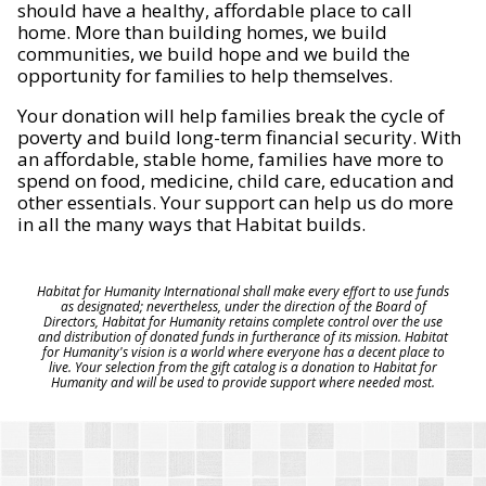
should have a healthy, affordable place to call
home. More than building homes, we build
communities, we build hope and we build the
opportunity for families to help themselves.
Your donation will help families break the cycle of
poverty and build long-term financial security. With
an affordable, stable home, families have more to
spend on food, medicine, child care, education and
other essentials. Your support can help us do more
in all the many ways that Habitat builds.
Habitat for Humanity International shall make every effort to use funds
as designated; nevertheless, under the direction of the Board of
Directors, Habitat for Humanity retains complete control over the use
and distribution of donated funds in furtherance of its mission. Habitat
for Humanity's vision is a world where everyone has a decent place to
live. Your selection from the gift catalog is a donation to Habitat for
Humanity and will be used to provide support where needed most.