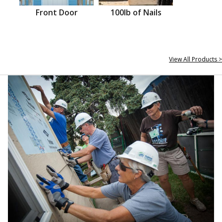
Front Door
100lb of Nails
View All Products >