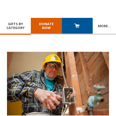
GIFTS BY
DONATE
MORE
…
CATEGORY
NOW