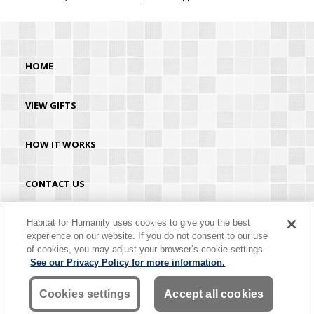
HOME
VIEW GIFTS
HOW IT WORKS
CONTACT US
HABITAT.ORG
Habitat for Humanity uses cookies to give you the best
experience on our website. If you do not consent to our use
of cookies, you may adjust your browser’s cookie settings.
©2026 Habitat for Humanity® International. All rights reserved. "Habitat for
See our Privacy Policy for more information.
Humanity®" is a registered service mark owned by Habitat for Humanity
International. Habitat® is a service mark of Habitat for Humanity International.
Habitat for Humanity® International is a tax-exempt 501(C)(3) nonprofit
Cookies settings
Accept all cookies
organization. Your gift is tax-deductible as allowed by law.