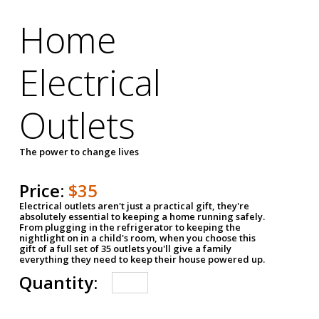
Home
Electrical
Outlets
The power to change lives
Price:
$35
Electrical outlets aren't just a practical gift, they're
absolutely essential to keeping a home running safely.
From plugging in the refrigerator to keeping the
nightlight on in a child's room, when you choose this
gift of a full set of 35 outlets you'll give a family
everything they need to keep their house powered up.
Quantity: