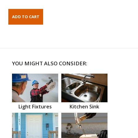
YOU MIGHT ALSO CONSIDER:
Light Fixtures
Kitchen Sink