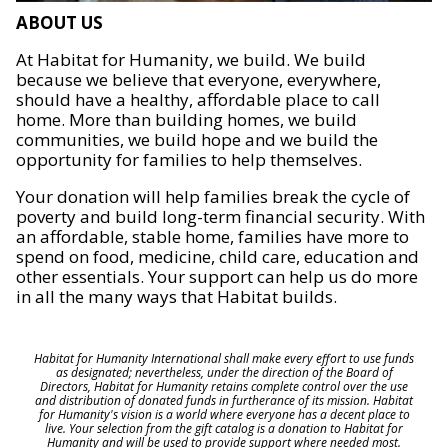
ABOUT US
At Habitat for Humanity, we build. We build
because we believe that everyone, everywhere,
should have a healthy, affordable place to call
home. More than building homes, we build
communities, we build hope and we build the
opportunity for families to help themselves.
Your donation will help families break the cycle of
poverty and build long-term financial security. With
an affordable, stable home, families have more to
spend on food, medicine, child care, education and
other essentials. Your support can help us do more
in all the many ways that Habitat builds.
Habitat for Humanity International shall make every effort to use funds
as designated; nevertheless, under the direction of the Board of
Directors, Habitat for Humanity retains complete control over the use
and distribution of donated funds in furtherance of its mission. Habitat
for Humanity's vision is a world where everyone has a decent place to
live. Your selection from the gift catalog is a donation to Habitat for
Humanity and will be used to provide support where needed most.