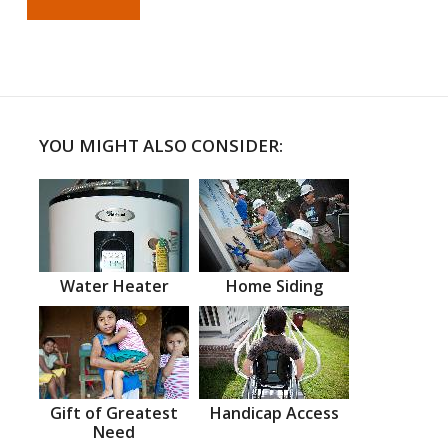
YOU MIGHT ALSO CONSIDER:
Water Heater
Home Siding
Gift of Greatest
Handicap Access
Need