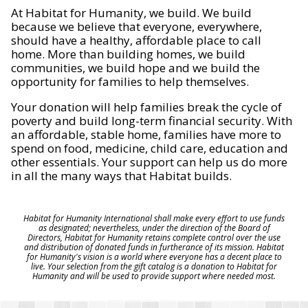
At Habitat for Humanity, we build. We build
because we believe that everyone, everywhere,
should have a healthy, affordable place to call
home. More than building homes, we build
communities, we build hope and we build the
opportunity for families to help themselves.
Your donation will help families break the cycle of
poverty and build long-term financial security. With
an affordable, stable home, families have more to
spend on food, medicine, child care, education and
other essentials. Your support can help us do more
in all the many ways that Habitat builds.
Habitat for Humanity International shall make every effort to use funds
as designated; nevertheless, under the direction of the Board of
Directors, Habitat for Humanity retains complete control over the use
and distribution of donated funds in furtherance of its mission. Habitat
for Humanity's vision is a world where everyone has a decent place to
live. Your selection from the gift catalog is a donation to Habitat for
Humanity and will be used to provide support where needed most.