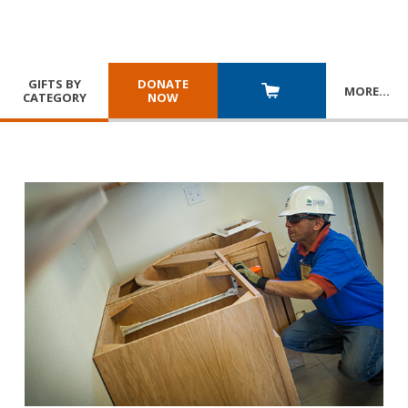
GIFTS BY
DONATE
MORE
…
CATEGORY
NOW