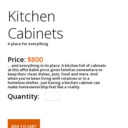
Kitchen
Cabinets
A place for everything
Price:
$800
… and everything in its place. A kitchen full of cabinets
at this affordable price gives families somewhere to
keep their clean dishes, pots, food and more. And
when you've been living with relatives or in a
homeless shelter, just having a kitchen cabinet can
make homeownership feel like a reality.
Quantity: