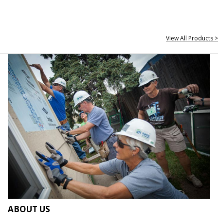
View All Products >
ABOUT US