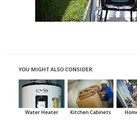
YOU MIGHT ALSO CONSIDER:
Water Heater
Kitchen Cabinets
Home