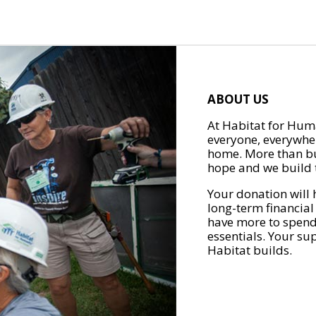
ABOUT US
At Habitat for Huma
everyone, everywher
home. More than bu
hope and we build t
Your donation will 
long-term financial
have more to spend 
essentials. Your su
Habitat builds.