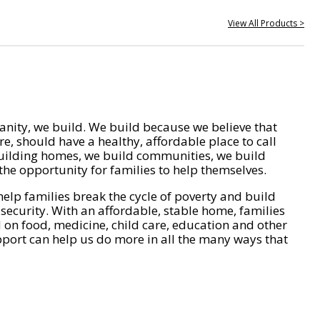
View All Products >
nity, we build. We build because we believe that
e, should have a healthy, affordable place to call
ilding homes, we build communities, we build
he opportunity for families to help themselves.
help families break the cycle of poverty and build
 security. With an affordable, stable home, families
on food, medicine, child care, education and other
pport can help us do more in all the many ways that