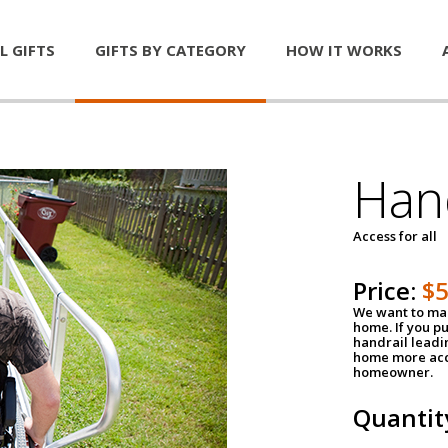
L GIFTS
GIFTS BY CATEGORY
HOW IT WORKS
Han
Access for all
Price:
$
We want to mak
home. If you p
handrail leadin
home more acce
homeowner.
Quantit