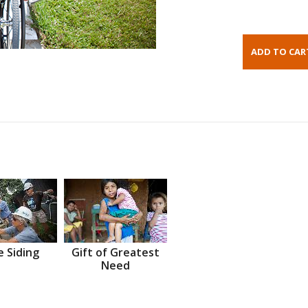
 Siding
Gift of Greatest
Need