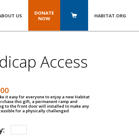
DONATE
ABOUT US
HABITAT.
ORG
NOW
dicap Access
500
e it easy for everyone to enjoy a new Habitat
urchase this gift, a permanent ramp and
g to the front door will installed to make any
ssible for a physically challenged
y: