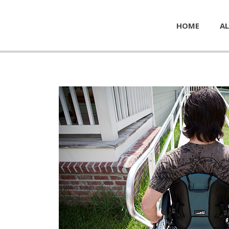
HOME
AL