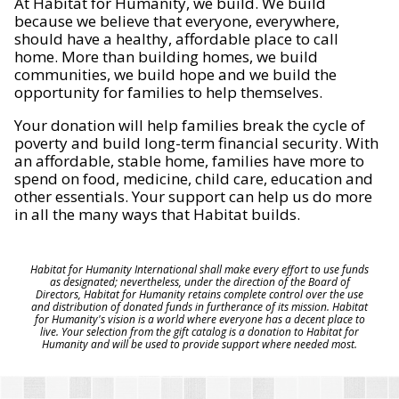
At Habitat for Humanity, we build. We build
because we believe that everyone, everywhere,
should have a healthy, affordable place to call
home. More than building homes, we build
communities, we build hope and we build the
opportunity for families to help themselves.
Your donation will help families break the cycle of
poverty and build long-term financial security. With
an affordable, stable home, families have more to
spend on food, medicine, child care, education and
other essentials. Your support can help us do more
in all the many ways that Habitat builds.
Habitat for Humanity International shall make every effort to use funds
as designated; nevertheless, under the direction of the Board of
Directors, Habitat for Humanity retains complete control over the use
and distribution of donated funds in furtherance of its mission. Habitat
for Humanity's vision is a world where everyone has a decent place to
live. Your selection from the gift catalog is a donation to Habitat for
Humanity and will be used to provide support where needed most.