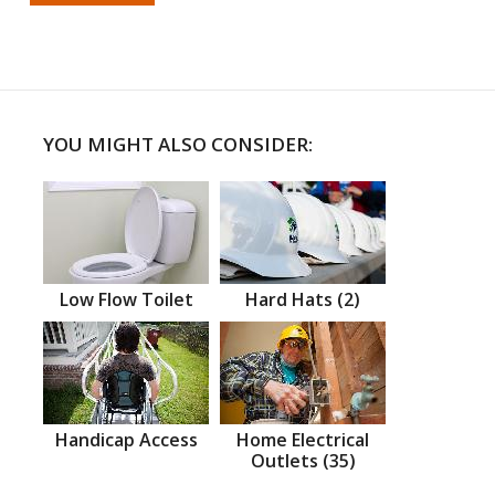
YOU MIGHT ALSO CONSIDER:
Low Flow Toilet
Hard Hats (2)
Handicap Access
Home Electrical
Outlets (35)