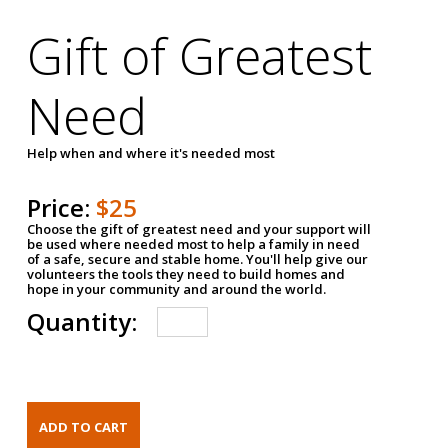
Gift of Greatest
Need
Help when and where it's needed most
Price:
$25
Choose the gift of greatest need and your support will
be used where needed most to help a family in need
of a safe, secure and stable home. You'll help give our
volunteers the tools they need to build homes and
hope in your community and around the world.
Quantity: