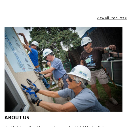
View All Products >
ABOUT US