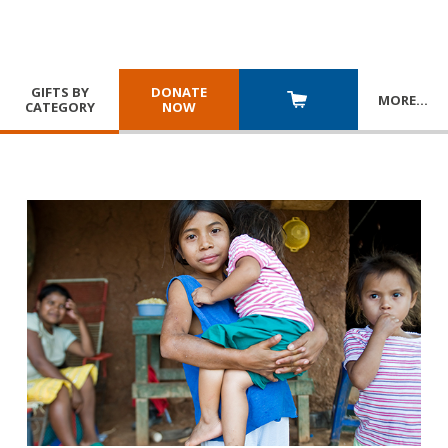
GIFTS BY
DONATE
MORE
…
CATEGORY
NOW