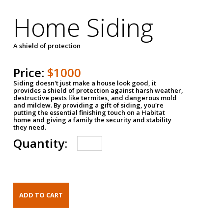
Home Siding
A shield of protection
Price:
$1000
Siding doesn't just make a house look good, it
provides a shield of protection against harsh weather,
destructive pests like termites, and dangerous mold
and mildew. By providing a gift of siding, you're
putting the essential finishing touch on a Habitat
home and giving a family the security and stability
they need.
Quantity: