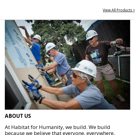
View All Products >
ABOUT US
At Habitat for Humanity, we build. We build
because we believe that everyone, everywhere,