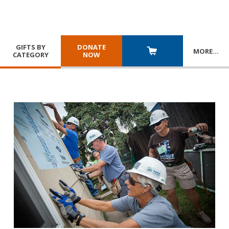
GIFTS BY
DONATE
MORE
…
CATEGORY
NOW