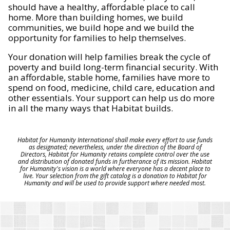
should have a healthy, affordable place to call
home. More than building homes, we build
communities, we build hope and we build the
opportunity for families to help themselves.
Your donation will help families break the cycle of
poverty and build long-term financial security. With
an affordable, stable home, families have more to
spend on food, medicine, child care, education and
other essentials. Your support can help us do more
in all the many ways that Habitat builds.
Habitat for Humanity International shall make every effort to use funds
as designated; nevertheless, under the direction of the Board of
Directors, Habitat for Humanity retains complete control over the use
and distribution of donated funds in furtherance of its mission. Habitat
for Humanity's vision is a world where everyone has a decent place to
live. Your selection from the gift catalog is a donation to Habitat for
Humanity and will be used to provide support where needed most.