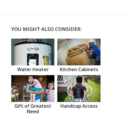
YOU MIGHT ALSO CONSIDER:
Water Heater
Kitchen Cabinets
Gift of Greatest
Handicap Access
Need