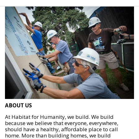
ABOUT US
At Habitat for Humanity, we build. We build
because we believe that everyone, everywhere,
should have a healthy, affordable place to call
home. More than building homes, we build