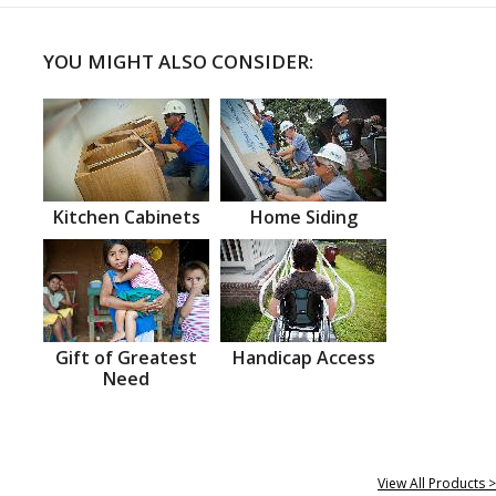
YOU MIGHT ALSO CONSIDER:
Kitchen Cabinets
Home Siding
Gift of Greatest
Handicap Access
Need
View All Products >