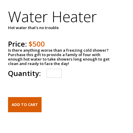
Water Heater
Hot water that's no trouble
Price:
$500
Is there anything worse than a freezing cold shower?
Purchase this gift to provide a family of four with
enough hot water to take showers long enough to get
clean and ready to face the day!
Quantity: