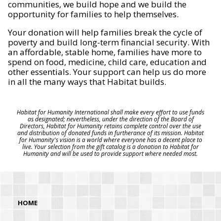
communities, we build hope and we build the
opportunity for families to help themselves.
Your donation will help families break the cycle of
poverty and build long-term financial security. With
an affordable, stable home, families have more to
spend on food, medicine, child care, education and
other essentials. Your support can help us do more
in all the many ways that Habitat builds.
Habitat for Humanity International shall make every effort to use funds
as designated; nevertheless, under the direction of the Board of
Directors, Habitat for Humanity retains complete control over the use
and distribution of donated funds in furtherance of its mission. Habitat
for Humanity's vision is a world where everyone has a decent place to
live. Your selection from the gift catalog is a donation to Habitat for
Humanity and will be used to provide support where needed most.
HOME