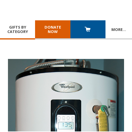
GIFTS BY
DONATE
MORE
…
CATEGORY
NOW