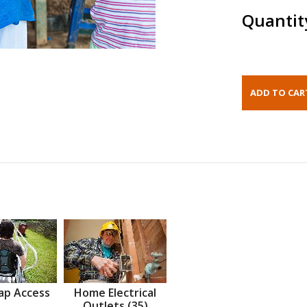
Quantit
ap Access
Home Electrical
Outlets (35)