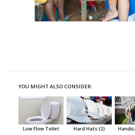
YOU MIGHT ALSO CONSIDER:
Low Flow Toilet
Hard Hats (2)
Handic