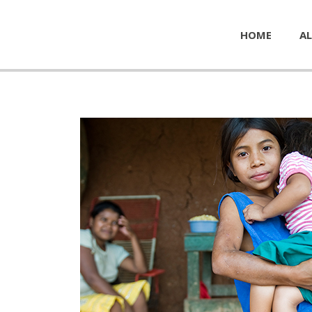
HOME
AL