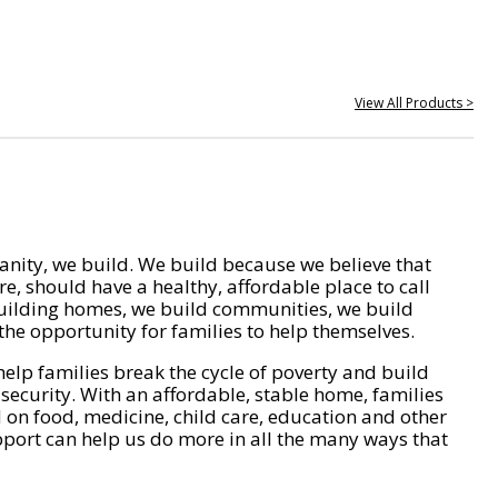
View All Products >
nity, we build. We build because we believe that
e, should have a healthy, affordable place to call
ilding homes, we build communities, we build
he opportunity for families to help themselves.
help families break the cycle of poverty and build
 security. With an affordable, stable home, families
on food, medicine, child care, education and other
pport can help us do more in all the many ways that