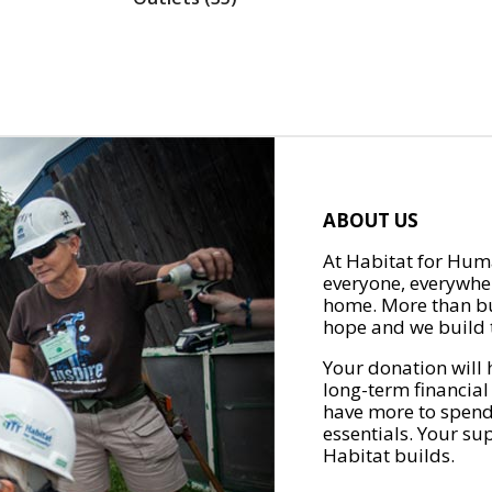
ABOUT US
At Habitat for Huma
everyone, everywher
home. More than bu
hope and we build t
Your donation will 
long-term financial
have more to spend 
essentials. Your su
Habitat builds.