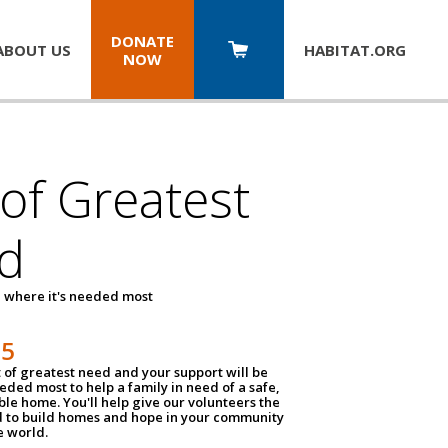
DONATE
ABOUT US
HABITAT.
ORG
NOW
 of Greatest
d
 where it's needed most
25
t of greatest need and your support will be
ded most to help a family in need of a safe,
ble home. You'll help give our volunteers the
d to build homes and hope in your community
e world.