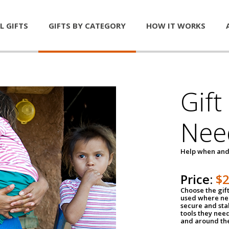
L GIFTS
GIFTS BY CATEGORY
HOW IT WORKS
Gift
Nee
Help when and
Price:
$
Choose the gif
used where nee
secure and sta
tools they nee
and around th