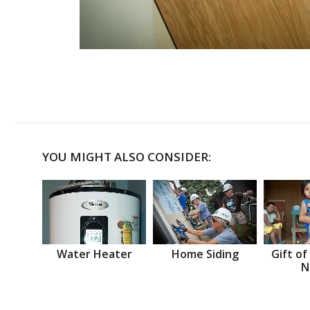
YOU MIGHT ALSO CONSIDER:
Water Heater
Home Siding
Gift of
N