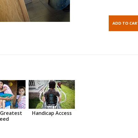
 Greatest
Handicap Access
eed