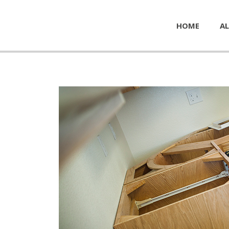
HOME
AL