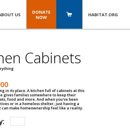
DONATE
ABOUT US
HABITAT.
ORG
NOW
hen Cabinets
erything
800
g in its place. A kitchen full of cabinets at this
ce gives families somewhere to keep their
pots, food and more. And when you've been
atives or in a homeless shelter, just having a
t can make homeownership feel like a reality.
y: