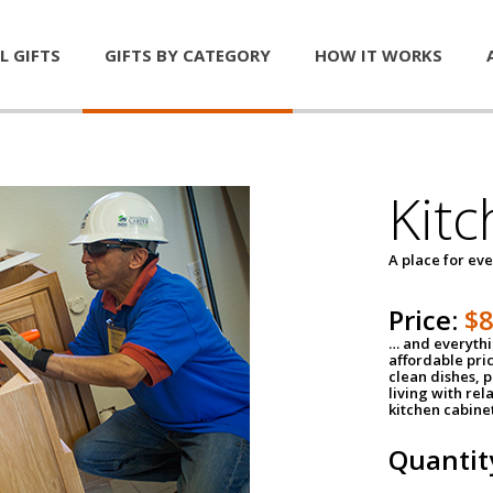
L GIFTS
GIFTS BY CATEGORY
HOW IT WORKS
Kitc
A place for ev
Price:
$
… and everythin
affordable pri
clean dishes, 
living with rel
kitchen cabine
Quantit