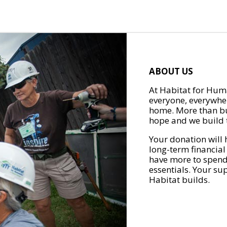
ABOUT US
At Habitat for Huma
everyone, everywher
home. More than bu
hope and we build t
Your donation will 
long-term financial
have more to spend 
essentials. Your su
Habitat builds.