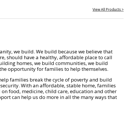
View All Products >
nity, we build. We build because we believe that
e, should have a healthy, affordable place to call
ilding homes, we build communities, we build
he opportunity for families to help themselves.
help families break the cycle of poverty and build
 security. With an affordable, stable home, families
on food, medicine, child care, education and other
pport can help us do more in all the many ways that