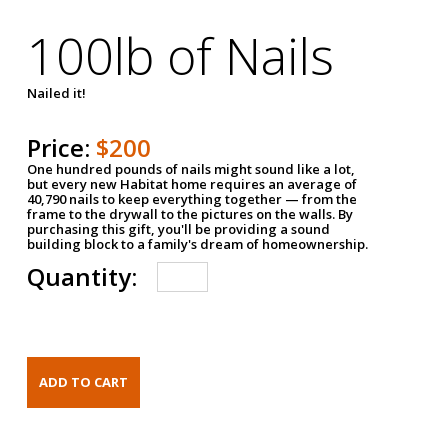
100lb of Nails
Nailed it!
Price:
$200
One hundred pounds of nails might sound like a lot,
but every new Habitat home requires an average of
40,790 nails to keep everything together — from the
frame to the drywall to the pictures on the walls. By
purchasing this gift, you'll be providing a sound
building block to a family's dream of homeownership.
Quantity: