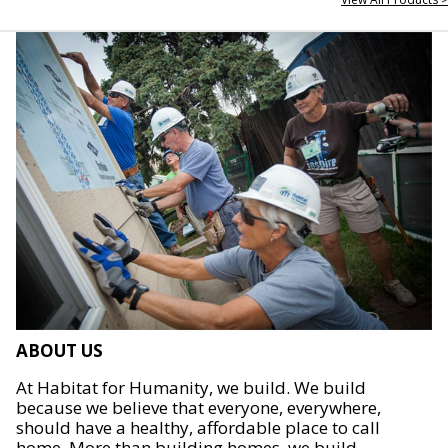
ABOUT US
At Habitat for Humanity, we build. We build
because we believe that everyone, everywhere,
should have a healthy, affordable place to call
home. More than building homes, we build