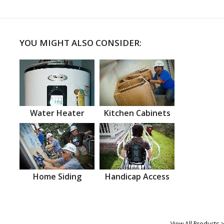
YOU MIGHT ALSO CONSIDER:
Water Heater
Kitchen Cabinets
Home Siding
Handicap Access
View All Products >