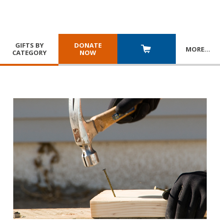
GIFTS BY
DONATE
MORE
…
CATEGORY
NOW