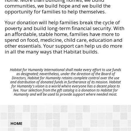
communities, we build hope and we build the
opportunity for families to help themselves.
Your donation will help families break the cycle of
poverty and build long-term financial security. With
an affordable, stable home, families have more to
spend on food, medicine, child care, education and
other essentials. Your support can help us do more
in all the many ways that Habitat builds.
Habitat for Humanity International shall make every effort to use funds
as designated; nevertheless, under the direction of the Board of
Directors, Habitat for Humanity retains complete control over the use
and distribution of donated funds in furtherance of its mission. Habitat
for Humanity's vision is a world where everyone has a decent place to
live. Your selection from the gift catalog is a donation to Habitat for
Humanity and will be used to provide support where needed most.
HOME