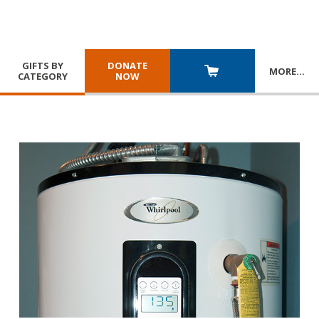
GIFTS BY
DONATE
MORE
…
CATEGORY
NOW