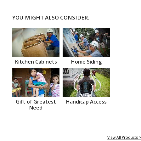
YOU MIGHT ALSO CONSIDER:
Kitchen Cabinets
Home Siding
Gift of Greatest
Handicap Access
Need
View All Products >