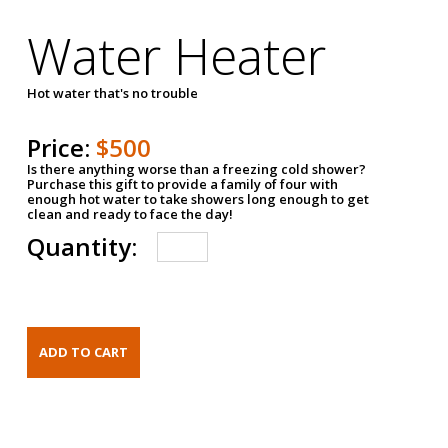
Water Heater
Hot water that's no trouble
Price:
$500
Is there anything worse than a freezing cold shower?
Purchase this gift to provide a family of four with
enough hot water to take showers long enough to get
clean and ready to face the day!
Quantity: