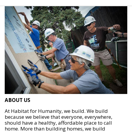
ABOUT US
At Habitat for Humanity, we build. We build
because we believe that everyone, everywhere,
should have a healthy, affordable place to call
home. More than building homes, we build