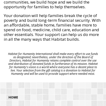
communities, we build hope and we build the
opportunity for families to help themselves.
Your donation will help families break the cycle of
poverty and build long-term financial security. With
an affordable, stable home, families have more to
spend on food, medicine, child care, education and
other essentials. Your support can help us do more
in all the many ways that Habitat builds.
Habitat for Humanity International shall make every effort to use funds
as designated; nevertheless, under the direction of the Board of
Directors, Habitat for Humanity retains complete control over the use
and distribution of donated funds in furtherance of its mission. Habitat
for Humanity's vision is a world where everyone has a decent place to
live. Your selection from the gift catalog is a donation to Habitat for
Humanity and will be used to provide support where needed most.
HOME