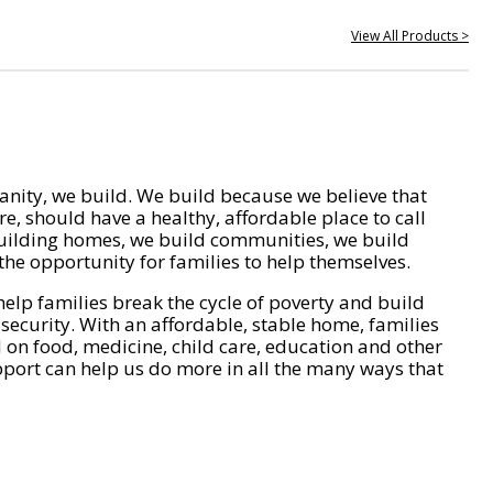
View All Products >
nity, we build. We build because we believe that
e, should have a healthy, affordable place to call
ilding homes, we build communities, we build
he opportunity for families to help themselves.
help families break the cycle of poverty and build
 security. With an affordable, stable home, families
on food, medicine, child care, education and other
pport can help us do more in all the many ways that