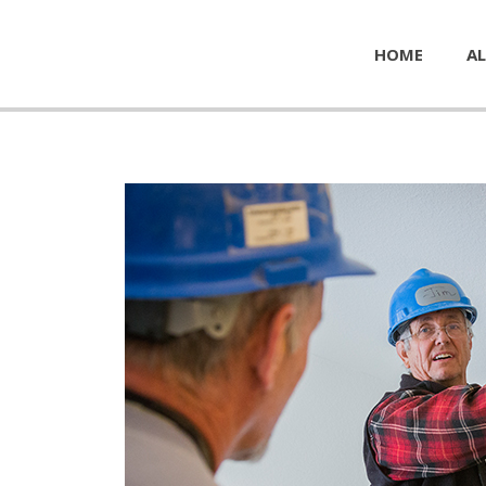
HOME
AL