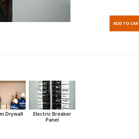
m Drywall
Electric Breaker
Panel