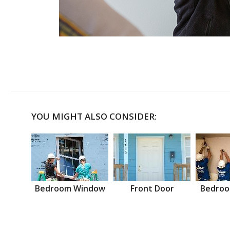
YOU MIGHT ALSO CONSIDER:
Bedroom Window
Front Door
Bedroo