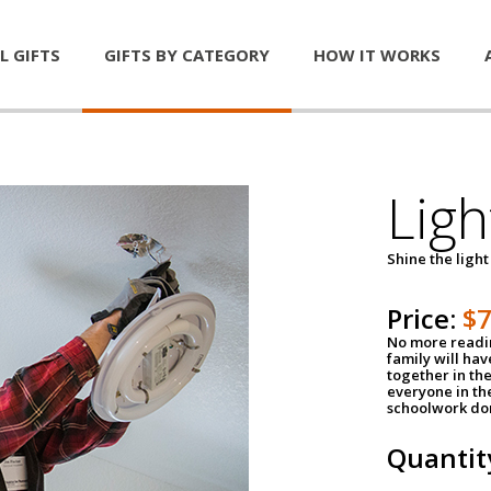
L GIFTS
GIFTS BY CATEGORY
HOW IT WORKS
Ligh
Shine the light
Price:
$
No more readin
family will ha
together in the
everyone in th
schoolwork don
Quantit