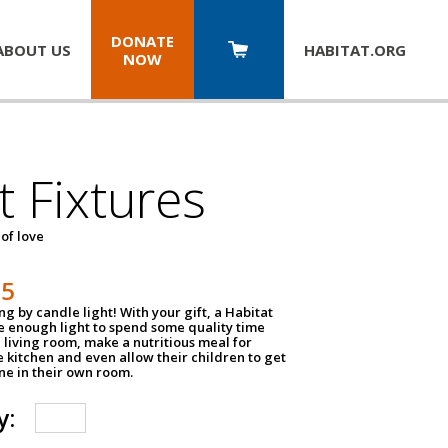
DONATE
ABOUT US
HABITAT.
ORG
NOW
t Fixtures
 of love
75
g by candle light! With your gift, a Habitat
ve enough light to spend some quality time
 living room, make a nutritious meal for
e kitchen and even allow their children to get
e in their own room.
y: