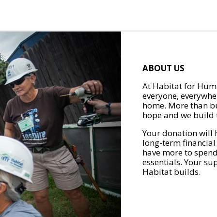
ABOUT US
At Habitat for Huma
everyone, everywher
home. More than bu
hope and we build t
Your donation will 
long-term financial
have more to spend 
essentials. Your su
Habitat builds.