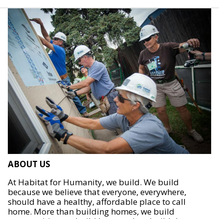
ABOUT US
At Habitat for Humanity, we build. We build
because we believe that everyone, everywhere,
should have a healthy, affordable place to call
home. More than building homes, we build