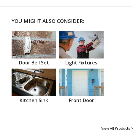
YOU MIGHT ALSO CONSIDER:
Door Bell Set
Light Fixtures
Kitchen Sink
Front Door
View All Products >