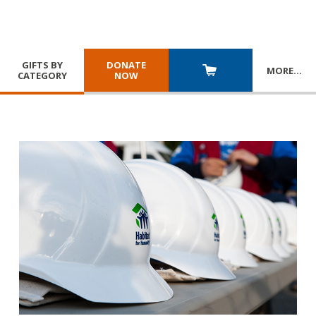
GIFTS BY
DONATE
MORE
…
CATEGORY
NOW