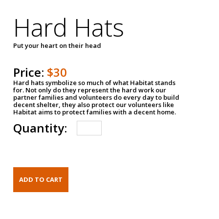
Hard Hats
Put your heart on their head
Price:
$30
Hard hats symbolize so much of what Habitat stands
for. Not only do they represent the hard work our
partner families and volunteers do every day to build
decent shelter, they also protect our volunteers like
Habitat aims to protect families with a decent home.
Quantity: