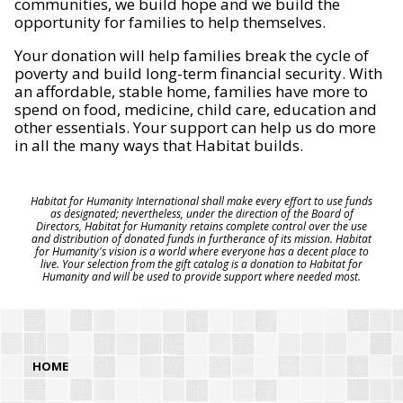
communities, we build hope and we build the
opportunity for families to help themselves.
Your donation will help families break the cycle of
poverty and build long-term financial security. With
an affordable, stable home, families have more to
spend on food, medicine, child care, education and
other essentials. Your support can help us do more
in all the many ways that Habitat builds.
Habitat for Humanity International shall make every effort to use funds
as designated; nevertheless, under the direction of the Board of
Directors, Habitat for Humanity retains complete control over the use
and distribution of donated funds in furtherance of its mission. Habitat
for Humanity's vision is a world where everyone has a decent place to
live. Your selection from the gift catalog is a donation to Habitat for
Humanity and will be used to provide support where needed most.
HOME