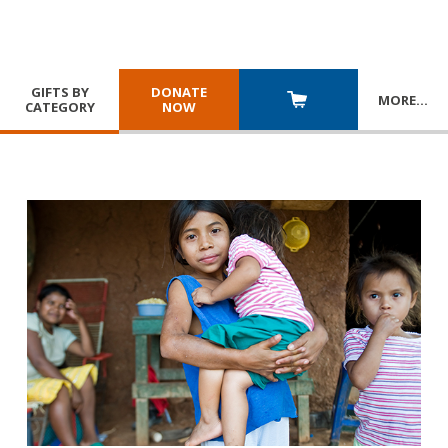
GIFTS BY
DONATE
MORE
…
CATEGORY
NOW