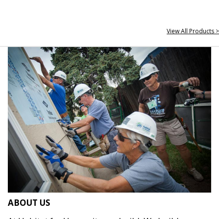
View All Products >
ABOUT US