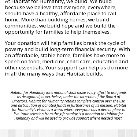
At Habitat for Humanity, we build. We build
because we believe that everyone, everywhere,
should have a healthy, affordable place to call
home. More than building homes, we build
communities, we build hope and we build the
opportunity for families to help themselves.
Your donation will help families break the cycle of
poverty and build long-term financial security. With
an affordable, stable home, families have more to
spend on food, medicine, child care, education and
other essentials. Your support can help us do more
in all the many ways that Habitat builds.
Habitat for Humanity International shall make every effort to use funds
as designated; nevertheless, under the direction of the Board of
Directors, Habitat for Humanity retains complete control over the use
and distribution of donated funds in furtherance of its mission. Habitat
for Humanity's vision is a world where everyone has a decent place to
live. Your selection from the gift catalog is a donation to Habitat for
Humanity and will be used to provide support where needed most.