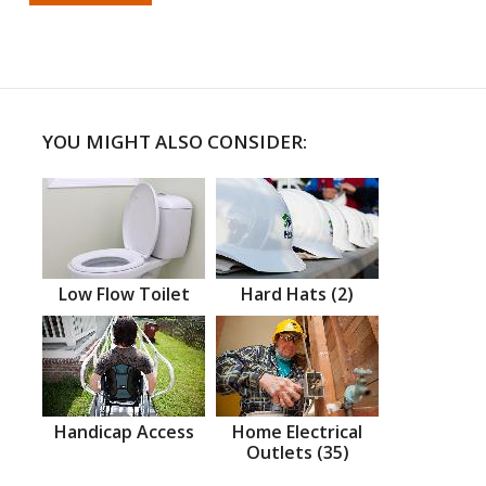
YOU MIGHT ALSO CONSIDER:
Low Flow Toilet
Hard Hats (2)
Handicap Access
Home Electrical
Outlets (35)