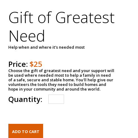
Gift of Greatest
Need
Help when and where it's needed most
Price:
$25
Choose the gift of greatest need and your support will
be used where needed most to help a family in need
of a safe, secure and stable home. You'll help give our
volunteers the tools they need to build homes and
hope in your community and around the world.
Quantity: