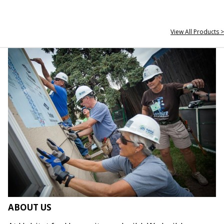
View All Products >
ABOUT US