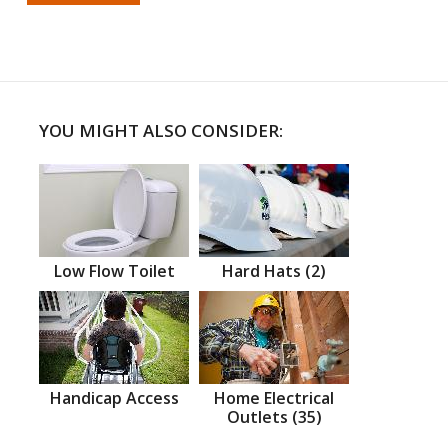
YOU MIGHT ALSO CONSIDER:
Low Flow Toilet
Hard Hats (2)
Handicap Access
Home Electrical
Outlets (35)