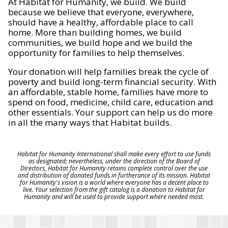
At Habitat for Humanity, we build. We build
because we believe that everyone, everywhere,
should have a healthy, affordable place to call
home. More than building homes, we build
communities, we build hope and we build the
opportunity for families to help themselves.
Your donation will help families break the cycle of
poverty and build long-term financial security. With
an affordable, stable home, families have more to
spend on food, medicine, child care, education and
other essentials. Your support can help us do more
in all the many ways that Habitat builds.
Habitat for Humanity International shall make every effort to use funds
as designated; nevertheless, under the direction of the Board of
Directors, Habitat for Humanity retains complete control over the use
and distribution of donated funds in furtherance of its mission. Habitat
for Humanity's vision is a world where everyone has a decent place to
live. Your selection from the gift catalog is a donation to Habitat for
Humanity and will be used to provide support where needed most.