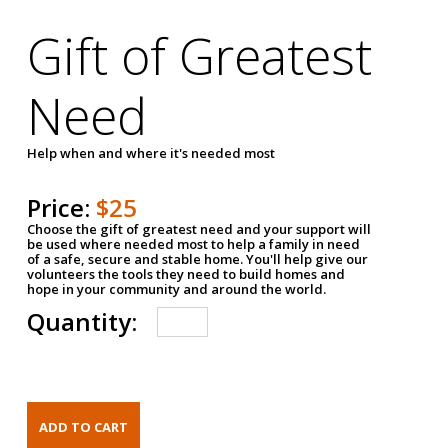
Gift of Greatest
Need
Help when and where it's needed most
Price:
$25
Choose the gift of greatest need and your support will
be used where needed most to help a family in need
of a safe, secure and stable home. You'll help give our
volunteers the tools they need to build homes and
hope in your community and around the world.
Quantity: