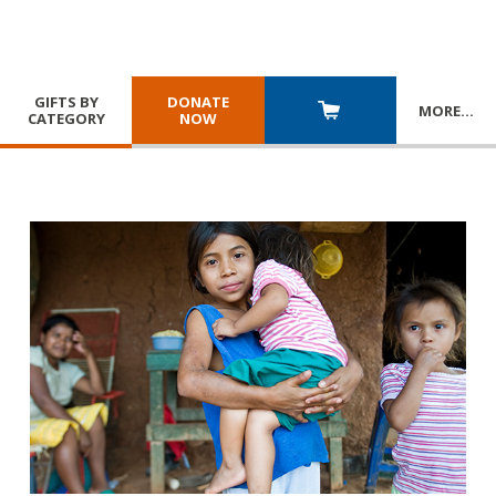
GIFTS BY
DONATE
MORE
…
CATEGORY
NOW