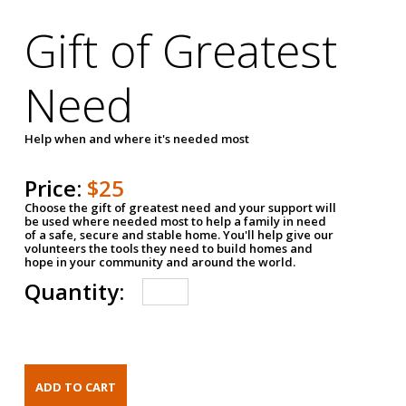
Gift of Greatest
Need
Help when and where it's needed most
Price:
$25
Choose the gift of greatest need and your support will
be used where needed most to help a family in need
of a safe, secure and stable home. You'll help give our
volunteers the tools they need to build homes and
hope in your community and around the world.
Quantity: