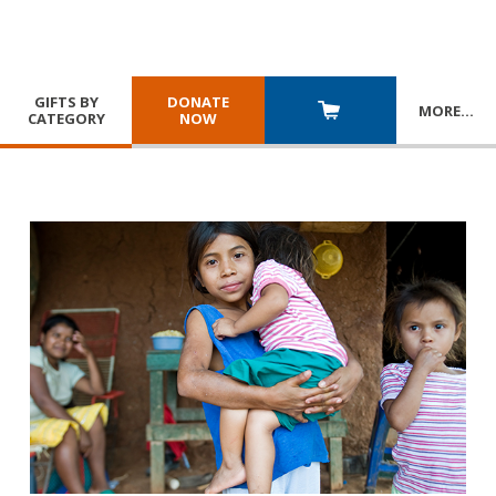
GIFTS BY
DONATE
MORE
…
CATEGORY
NOW