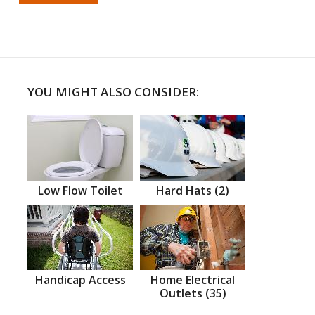
YOU MIGHT ALSO CONSIDER:
Low Flow Toilet
Hard Hats (2)
Handicap Access
Home Electrical
Outlets (35)