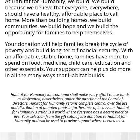
At Habitat for Humanity, we build. We build
because we believe that everyone, everywhere,
should have a healthy, affordable place to call
home. More than building homes, we build
communities, we build hope and we build the
opportunity for families to help themselves.
Your donation will help families break the cycle of
poverty and build long-term financial security. With
an affordable, stable home, families have more to
spend on food, medicine, child care, education and
other essentials. Your support can help us do more
in all the many ways that Habitat builds.
Habitat for Humanity International shall make every effort to use funds
as designated; nevertheless, under the direction of the Board of
Directors, Habitat for Humanity retains complete control over the use
and distribution of donated funds in furtherance of its mission. Habitat
for Humanity's vision is a world where everyone has a decent place to
live. Your selection from the gift catalog is a donation to Habitat for
Humanity and will be used to provide support where needed most.