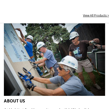
View All Products >
ABOUT US