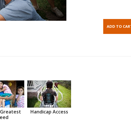
 Greatest
Handicap Access
eed