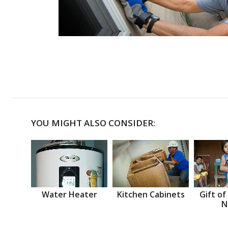
YOU MIGHT ALSO CONSIDER:
Water Heater
Kitchen Cabinets
Gift of
N