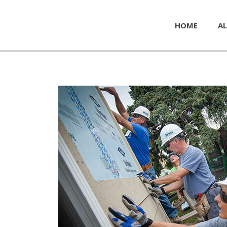
HOME
AL