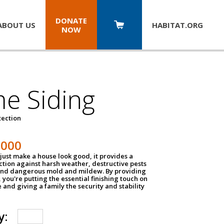
DONATE
ABOUT US
HABITAT.
ORG
NOW
e Siding
tection
1000
just make a house look good, it provides a
ection against harsh weather, destructive pests
 and dangerous mold and mildew. By providing
g, you're putting the essential finishing touch on
and giving a family the security and stability
y: