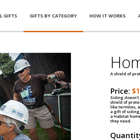
L GIFTS
GIFTS BY CATEGORY
HOW IT WORKS
Hom
A shield of pro
Price:
$
Siding doesn't 
shield of prot
like termites,
a gift of sidin
a Habitat home 
they need.
Quantit