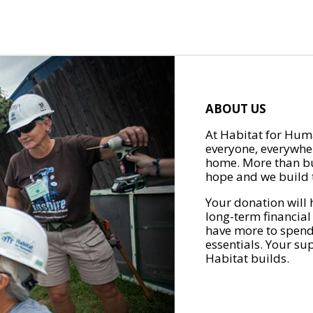
ABOUT US
At Habitat for Huma
everyone, everywher
home. More than bu
hope and we build t
Your donation will 
long-term financial
have more to spend 
essentials. Your su
Habitat builds.