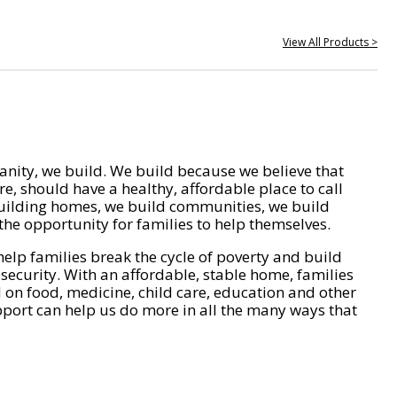
View All Products >
nity, we build. We build because we believe that
e, should have a healthy, affordable place to call
ilding homes, we build communities, we build
he opportunity for families to help themselves.
help families break the cycle of poverty and build
 security. With an affordable, stable home, families
on food, medicine, child care, education and other
pport can help us do more in all the many ways that