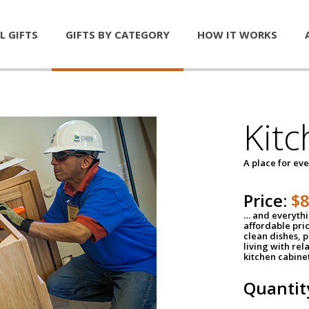
L GIFTS
GIFTS BY CATEGORY
HOW IT WORKS
Kitc
A place for ev
Price:
$
… and everythin
affordable pri
clean dishes, 
living with rel
kitchen cabine
Quantit