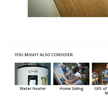
YOU MIGHT ALSO CONSIDER:
Water Heater
Home Siding
Gift of
N