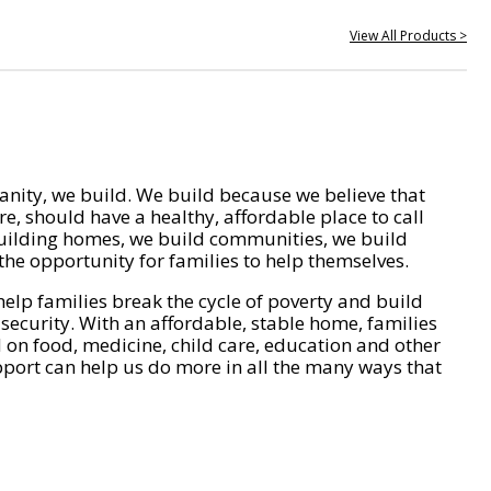
View All Products >
nity, we build. We build because we believe that
e, should have a healthy, affordable place to call
ilding homes, we build communities, we build
he opportunity for families to help themselves.
help families break the cycle of poverty and build
 security. With an affordable, stable home, families
on food, medicine, child care, education and other
pport can help us do more in all the many ways that