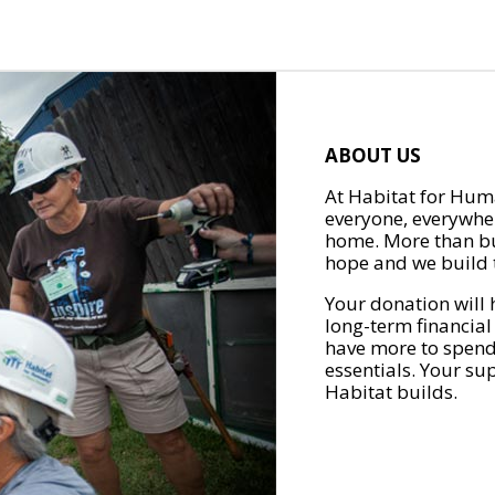
ABOUT US
At Habitat for Huma
everyone, everywher
home. More than bu
hope and we build t
Your donation will 
long-term financial
have more to spend 
essentials. Your su
Habitat builds.