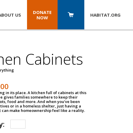
DONATE
ABOUT US
HABITAT.
ORG
NOW
hen Cabinets
erything
800
g in its place. A kitchen full of cabinets at this
ce gives families somewhere to keep their
pots, food and more. And when you've been
atives or in a homeless shelter, just having a
t can make homeownership feel like a reality.
y: