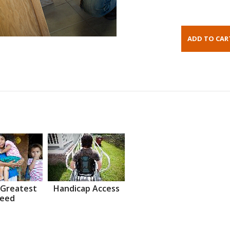
 Greatest
Handicap Access
eed