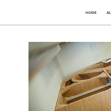
HOME
AL