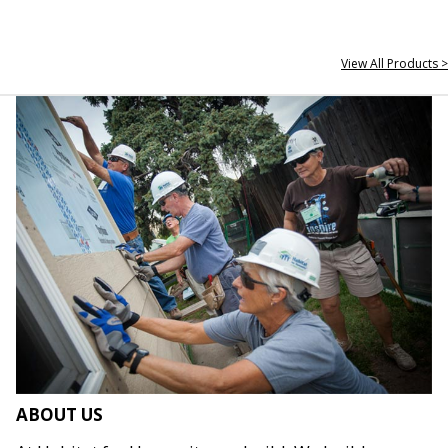
View All Products >
ABOUT US