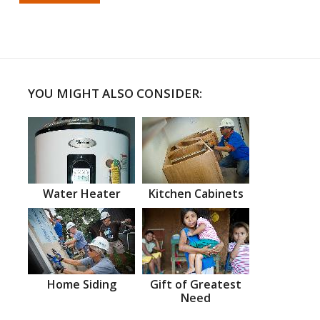
YOU MIGHT ALSO CONSIDER:
Water Heater
Kitchen Cabinets
Home Siding
Gift of Greatest
Need