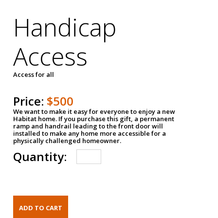
Handicap
Access
Access for all
Price:
$500
We want to make it easy for everyone to enjoy a new
Habitat home. If you purchase this gift, a permanent
ramp and handrail leading to the front door will
installed to make any home more accessible for a
physically challenged homeowner.
Quantity: