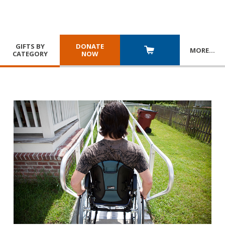
GIFTS BY
DONATE
MORE
…
CATEGORY
NOW