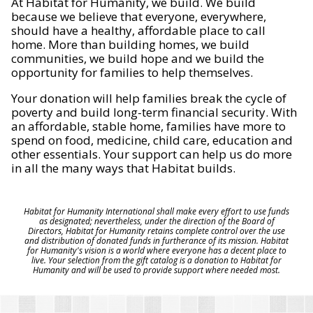
At Habitat for Humanity, we build. We build
because we believe that everyone, everywhere,
should have a healthy, affordable place to call
home. More than building homes, we build
communities, we build hope and we build the
opportunity for families to help themselves.
Your donation will help families break the cycle of
poverty and build long-term financial security. With
an affordable, stable home, families have more to
spend on food, medicine, child care, education and
other essentials. Your support can help us do more
in all the many ways that Habitat builds.
Habitat for Humanity International shall make every effort to use funds
as designated; nevertheless, under the direction of the Board of
Directors, Habitat for Humanity retains complete control over the use
and distribution of donated funds in furtherance of its mission. Habitat
for Humanity's vision is a world where everyone has a decent place to
live. Your selection from the gift catalog is a donation to Habitat for
Humanity and will be used to provide support where needed most.