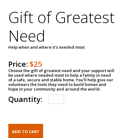
Gift of Greatest
Need
Help when and where it's needed most
Price:
$25
Choose the gift of greatest need and your support will
be used where needed most to help a family in need
of a safe, secure and stable home. You'll help give our
volunteers the tools they need to build homes and
hope in your community and around the world.
Quantity: