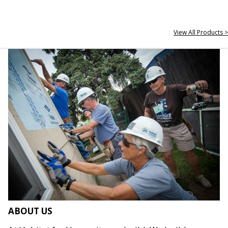
View All Products >
ABOUT US