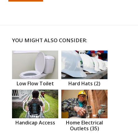
YOU MIGHT ALSO CONSIDER:
Low Flow Toilet
Hard Hats (2)
Handicap Access
Home Electrical
Outlets (35)