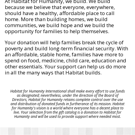
At Habitat for Humanity, we build. We build
because we believe that everyone, everywhere,
should have a healthy, affordable place to call
home. More than building homes, we build
communities, we build hope and we build the
opportunity for families to help themselves.
Your donation will help families break the cycle of
poverty and build long-term financial security. With
an affordable, stable home, families have more to
spend on food, medicine, child care, education and
other essentials. Your support can help us do more
in all the many ways that Habitat builds.
Habitat for Humanity International shall make every effort to use funds
as designated; nevertheless, under the direction of the Board of
Directors, Habitat for Humanity retains complete control over the use
and distribution of donated funds in furtherance of its mission. Habitat
for Humanity's vision is a world where everyone has a decent place to
live. Your selection from the gift catalog is a donation to Habitat for
Humanity and will be used to provide support where needed most.