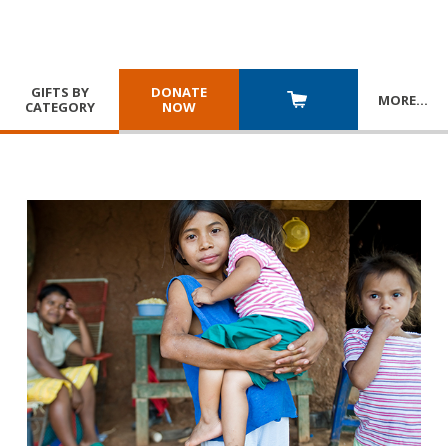
GIFTS BY
DONATE
MORE
…
CATEGORY
NOW