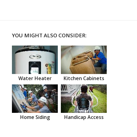
YOU MIGHT ALSO CONSIDER:
Water Heater
Kitchen Cabinets
Home Siding
Handicap Access