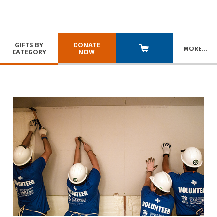
GIFTS BY
DONATE
MORE
…
CATEGORY
NOW