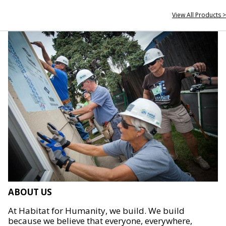
View All Products >
ABOUT US
At Habitat for Humanity, we build. We build
because we believe that everyone, everywhere,