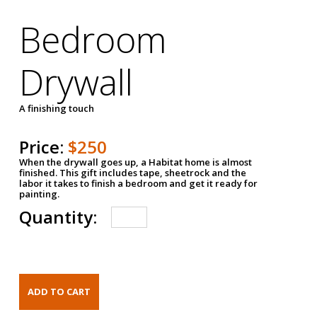
Bedroom
Drywall
A finishing touch
Price:
$250
When the drywall goes up, a Habitat home is almost
finished. This gift includes tape, sheetrock and the
labor it takes to finish a bedroom and get it ready for
painting.
Quantity: