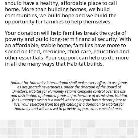
should have a healthy, affordable place to call
home. More than building homes, we build
communities, we build hope and we build the
opportunity for families to help themselves.
Your donation will help families break the cycle of
poverty and build long-term financial security. With
an affordable, stable home, families have more to
spend on food, medicine, child care, education and
other essentials. Your support can help us do more
in all the many ways that Habitat builds.
Habitat for Humanity International shall make every effort to use funds
as designated; nevertheless, under the direction of the Board of
Directors, Habitat for Humanity retains complete control over the use
and distribution of donated funds in furtherance of its mission. Habitat
for Humanity's vision is a world where everyone has a decent place to
live. Your selection from the gift catalog is a donation to Habitat for
Humanity and will be used to provide support where needed most.