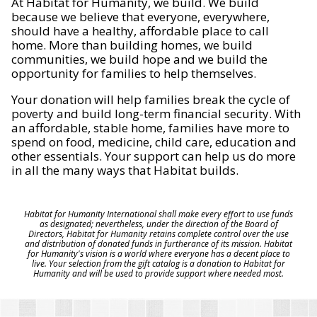
At Habitat for Humanity, we build. We build
because we believe that everyone, everywhere,
should have a healthy, affordable place to call
home. More than building homes, we build
communities, we build hope and we build the
opportunity for families to help themselves.
Your donation will help families break the cycle of
poverty and build long-term financial security. With
an affordable, stable home, families have more to
spend on food, medicine, child care, education and
other essentials. Your support can help us do more
in all the many ways that Habitat builds.
Habitat for Humanity International shall make every effort to use funds
as designated; nevertheless, under the direction of the Board of
Directors, Habitat for Humanity retains complete control over the use
and distribution of donated funds in furtherance of its mission. Habitat
for Humanity's vision is a world where everyone has a decent place to
live. Your selection from the gift catalog is a donation to Habitat for
Humanity and will be used to provide support where needed most.