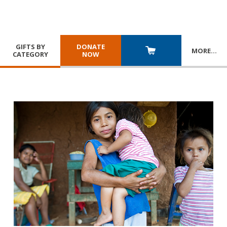
GIFTS BY
DONATE
MORE
…
CATEGORY
NOW