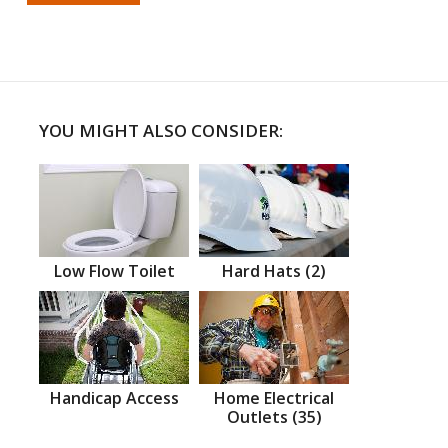
YOU MIGHT ALSO CONSIDER:
Low Flow Toilet
Hard Hats (2)
Handicap Access
Home Electrical
Outlets (35)