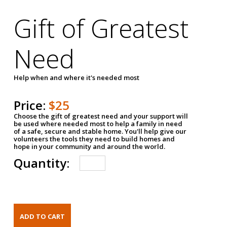
Gift of Greatest
Need
Help when and where it's needed most
Price:
$25
Choose the gift of greatest need and your support will
be used where needed most to help a family in need
of a safe, secure and stable home. You'll help give our
volunteers the tools they need to build homes and
hope in your community and around the world.
Quantity: