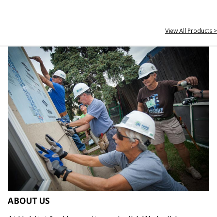
View All Products >
ABOUT US