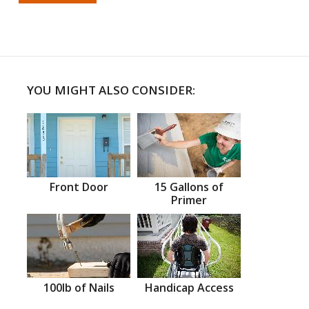
YOU MIGHT ALSO CONSIDER:
Front Door
15 Gallons of
Primer
100lb of Nails
Handicap Access