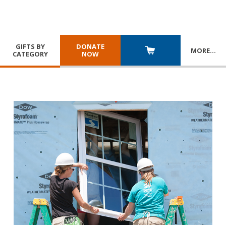
GIFTS BY
DONATE
MORE
…
CATEGORY
NOW