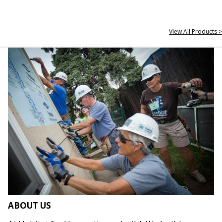
View All Products >
ABOUT US