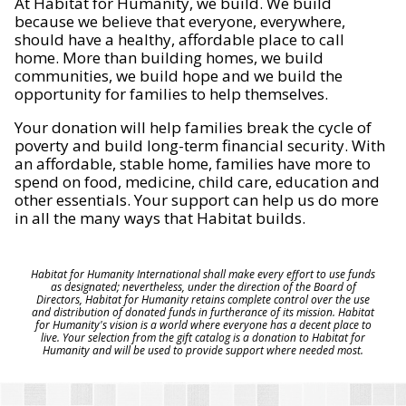
At Habitat for Humanity, we build. We build
because we believe that everyone, everywhere,
should have a healthy, affordable place to call
home. More than building homes, we build
communities, we build hope and we build the
opportunity for families to help themselves.
Your donation will help families break the cycle of
poverty and build long-term financial security. With
an affordable, stable home, families have more to
spend on food, medicine, child care, education and
other essentials. Your support can help us do more
in all the many ways that Habitat builds.
Habitat for Humanity International shall make every effort to use funds
as designated; nevertheless, under the direction of the Board of
Directors, Habitat for Humanity retains complete control over the use
and distribution of donated funds in furtherance of its mission. Habitat
for Humanity's vision is a world where everyone has a decent place to
live. Your selection from the gift catalog is a donation to Habitat for
Humanity and will be used to provide support where needed most.