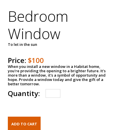
Bedroom
Window
To let in the sun
Price:
$100
When you install a new window in a Habitat home,
you're providing the opening to a brighter future. It's
more than a window, it's a symbol of opportunity and
hope. Provide a window today and give the gift of a
better tomorrow.
Quantity: