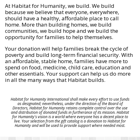
At Habitat for Humanity, we build. We build
because we believe that everyone, everywhere,
should have a healthy, affordable place to call
home. More than building homes, we build
communities, we build hope and we build the
opportunity for families to help themselves.
Your donation will help families break the cycle of
poverty and build long-term financial security. With
an affordable, stable home, families have more to
spend on food, medicine, child care, education and
other essentials. Your support can help us do more
in all the many ways that Habitat builds.
Habitat for Humanity International shall make every effort to use funds
as designated; nevertheless, under the direction of the Board of
Directors, Habitat for Humanity retains complete control over the use
and distribution of donated funds in furtherance of its mission. Habitat
for Humanity's vision is a world where everyone has a decent place to
live. Your selection from the gift catalog is a donation to Habitat for
Humanity and will be used to provide support where needed most.