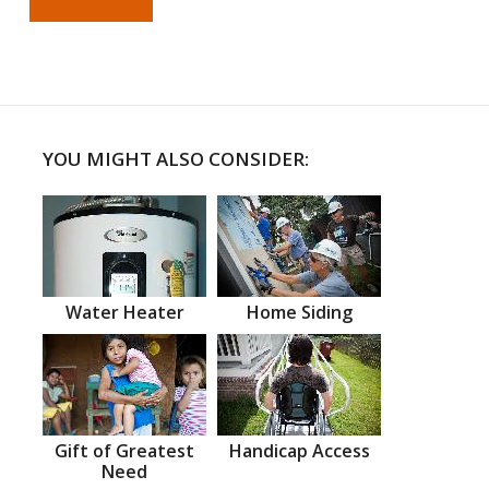
YOU MIGHT ALSO CONSIDER:
Water Heater
Home Siding
Gift of Greatest
Handicap Access
Need