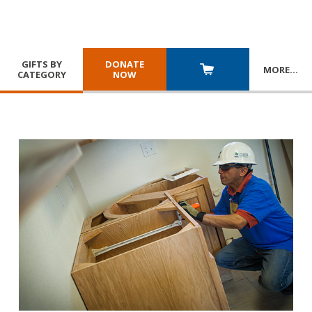
GIFTS BY
DONATE
MORE
…
CATEGORY
NOW