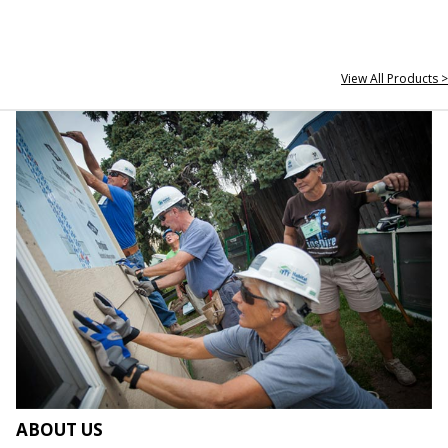
View All Products >
ABOUT US