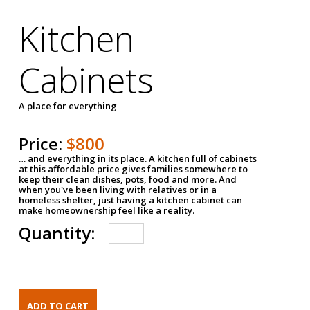
Kitchen
Cabinets
A place for everything
Price:
$800
… and everything in its place. A kitchen full of cabinets
at this affordable price gives families somewhere to
keep their clean dishes, pots, food and more. And
when you've been living with relatives or in a
homeless shelter, just having a kitchen cabinet can
make homeownership feel like a reality.
Quantity: