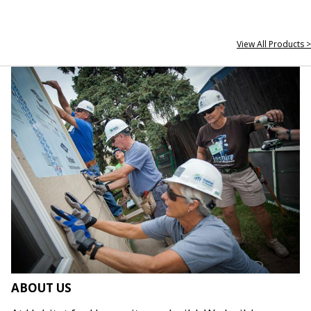
View All Products >
ABOUT US