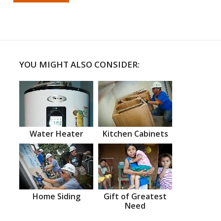
YOU MIGHT ALSO CONSIDER:
Water Heater
Kitchen Cabinets
Home Siding
Gift of Greatest
Need