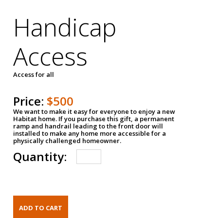
Handicap
Access
Access for all
Price:
$500
We want to make it easy for everyone to enjoy a new
Habitat home. If you purchase this gift, a permanent
ramp and handrail leading to the front door will
installed to make any home more accessible for a
physically challenged homeowner.
Quantity: