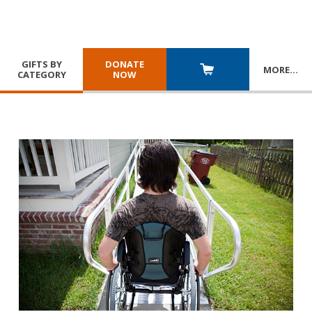
GIFTS BY
DONATE
MORE
…
CATEGORY
NOW