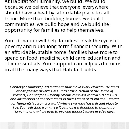
At Habitat for Humanity, we build. We build
because we believe that everyone, everywhere,
should have a healthy, affordable place to call
home. More than building homes, we build
communities, we build hope and we build the
opportunity for families to help themselves.
Your donation will help families break the cycle of
poverty and build long-term financial security. With
an affordable, stable home, families have more to
spend on food, medicine, child care, education and
other essentials. Your support can help us do more
in all the many ways that Habitat builds.
Habitat for Humanity International shall make every effort to use funds
as designated; nevertheless, under the direction of the Board of
Directors, Habitat for Humanity retains complete control over the use
and distribution of donated funds in furtherance of its mission. Habitat
for Humanity's vision is a world where everyone has a decent place to
live. Your selection from the gift catalog is a donation to Habitat for
Humanity and will be used to provide support where needed most.