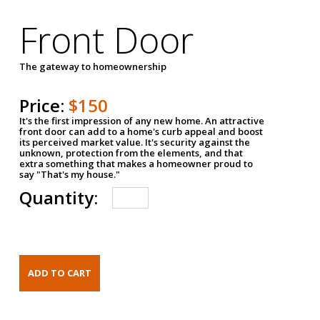
Front Door
The gateway to homeownership
Price:
$150
It's the first impression of any new home. An attractive
front door can add to a home's curb appeal and boost
its perceived market value. It's security against the
unknown, protection from the elements, and that
extra something that makes a homeowner proud to
say "That's my house."
Quantity: