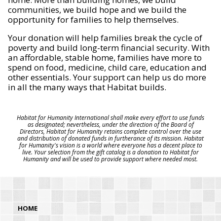
communities, we build hope and we build the
opportunity for families to help themselves.
Your donation will help families break the cycle of
poverty and build long-term financial security. With
an affordable, stable home, families have more to
spend on food, medicine, child care, education and
other essentials. Your support can help us do more
in all the many ways that Habitat builds.
Habitat for Humanity International shall make every effort to use funds
as designated; nevertheless, under the direction of the Board of
Directors, Habitat for Humanity retains complete control over the use
and distribution of donated funds in furtherance of its mission. Habitat
for Humanity's vision is a world where everyone has a decent place to
live. Your selection from the gift catalog is a donation to Habitat for
Humanity and will be used to provide support where needed most.
HOME