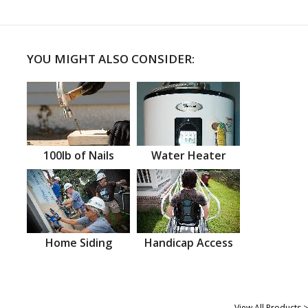
YOU MIGHT ALSO CONSIDER:
100lb of Nails
Water Heater
Home Siding
Handicap Access
View All Products >