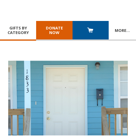
GIFTS BY
DONATE
MORE
…
CATEGORY
NOW