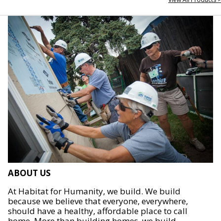
ABOUT US
At Habitat for Humanity, we build. We build
because we believe that everyone, everywhere,
should have a healthy, affordable place to call
home. More than building homes, we build