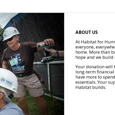
ABOUT US
At Habitat for Huma
everyone, everywher
home. More than bu
hope and we build t
Your donation will 
long-term financial
have more to spend 
essentials. Your su
Habitat builds.