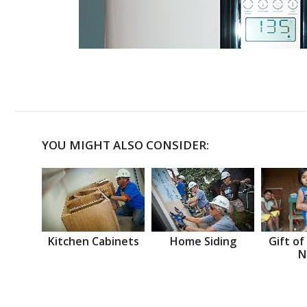
YOU MIGHT ALSO CONSIDER:
Kitchen Cabinets
Home Siding
Gift of
N