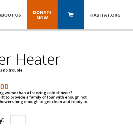
DONATE
ABOUT US
HABITAT.
ORG
NOW
er Heater
s no trouble
500
ing worse than a freezing cold shower?
ift to provide a family of four with enough hot
showers long enough to get clean and ready to
y: