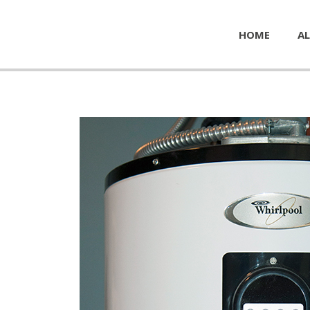
HOME
AL