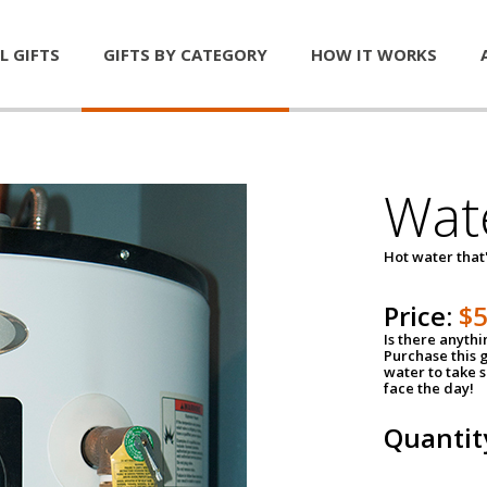
L GIFTS
GIFTS BY CATEGORY
HOW IT WORKS
Wat
Hot water that'
Price:
$
Is there anyth
Purchase this g
water to take 
face the day!
Quantit