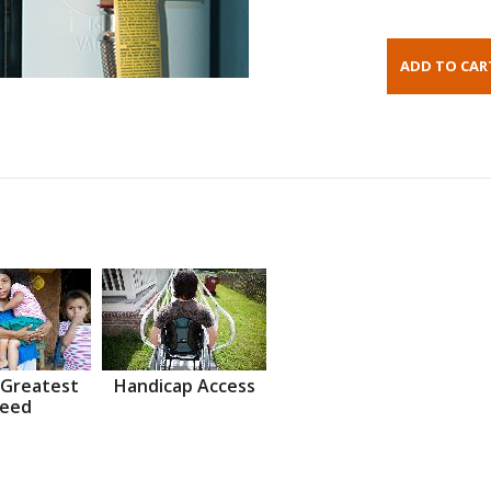
 Greatest
Handicap Access
eed