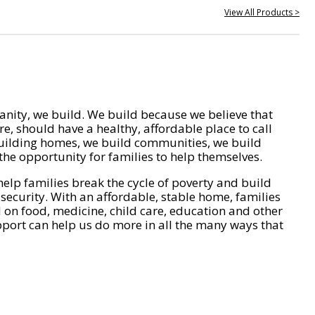
View All Products >
nity, we build. We build because we believe that
e, should have a healthy, affordable place to call
ilding homes, we build communities, we build
he opportunity for families to help themselves.
help families break the cycle of poverty and build
 security. With an affordable, stable home, families
on food, medicine, child care, education and other
pport can help us do more in all the many ways that