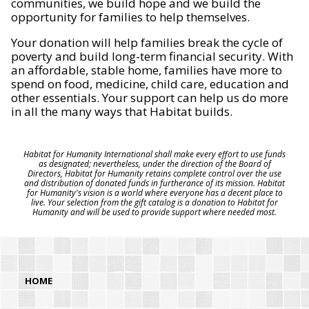
communities, we build hope and we build the
opportunity for families to help themselves.
Your donation will help families break the cycle of
poverty and build long-term financial security. With
an affordable, stable home, families have more to
spend on food, medicine, child care, education and
other essentials. Your support can help us do more
in all the many ways that Habitat builds.
Habitat for Humanity International shall make every effort to use funds
as designated; nevertheless, under the direction of the Board of
Directors, Habitat for Humanity retains complete control over the use
and distribution of donated funds in furtherance of its mission. Habitat
for Humanity's vision is a world where everyone has a decent place to
live. Your selection from the gift catalog is a donation to Habitat for
Humanity and will be used to provide support where needed most.
HOME