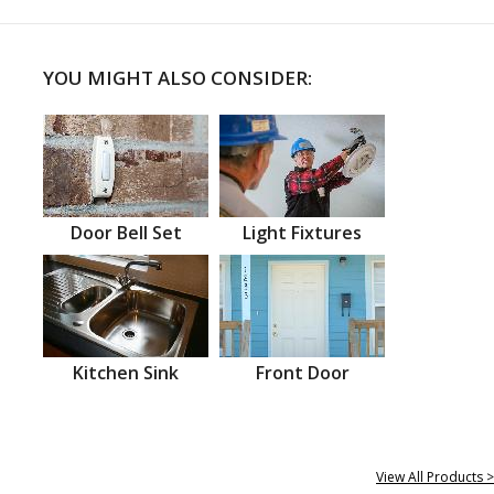
YOU MIGHT ALSO CONSIDER:
Door Bell Set
Light Fixtures
Kitchen Sink
Front Door
View All Products >