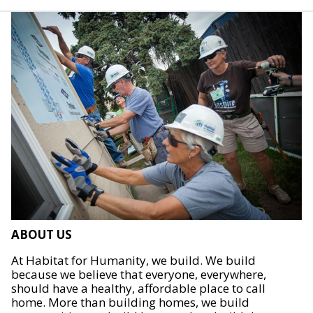
ABOUT US
At Habitat for Humanity, we build. We build
because we believe that everyone, everywhere,
should have a healthy, affordable place to call
home. More than building homes, we build