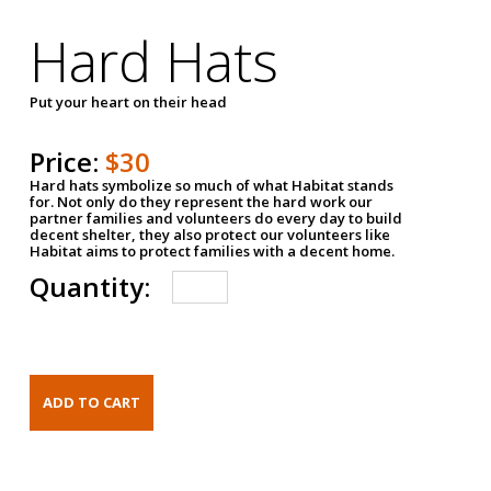
Hard Hats
Put your heart on their head
Price:
$30
Hard hats symbolize so much of what Habitat stands
for. Not only do they represent the hard work our
partner families and volunteers do every day to build
decent shelter, they also protect our volunteers like
Habitat aims to protect families with a decent home.
Quantity: