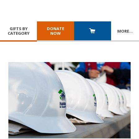
GIFTS BY
DONATE
MORE
…
CATEGORY
NOW