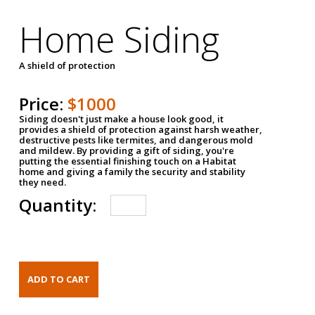
Home Siding
A shield of protection
Price:
$1000
Siding doesn't just make a house look good, it
provides a shield of protection against harsh weather,
destructive pests like termites, and dangerous mold
and mildew. By providing a gift of siding, you're
putting the essential finishing touch on a Habitat
home and giving a family the security and stability
they need.
Quantity: