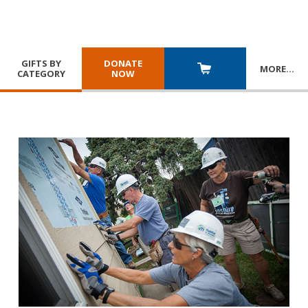
GIFTS BY
DONATE
MORE
…
CATEGORY
NOW