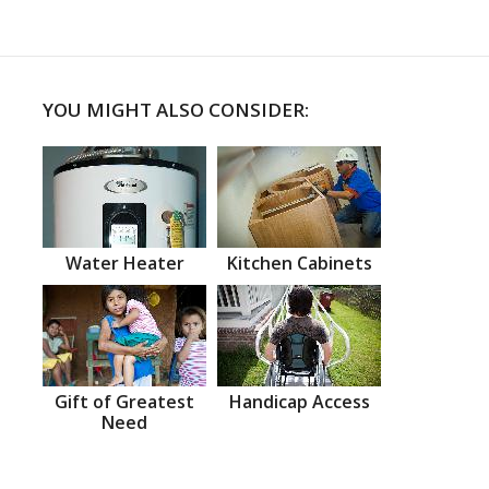
YOU MIGHT ALSO CONSIDER:
Water Heater
Kitchen Cabinets
Gift of Greatest
Handicap Access
Need