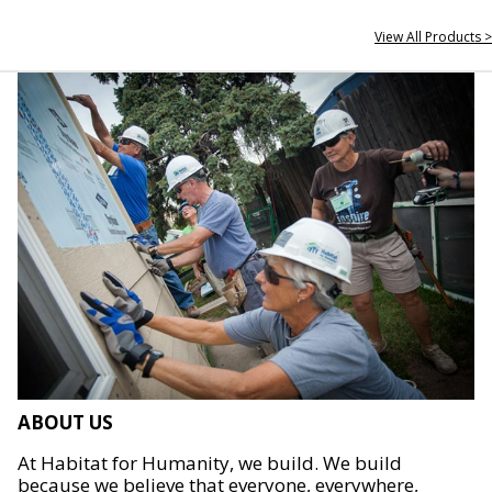
View All Products >
ABOUT US
At Habitat for Humanity, we build. We build
because we believe that everyone, everywhere,