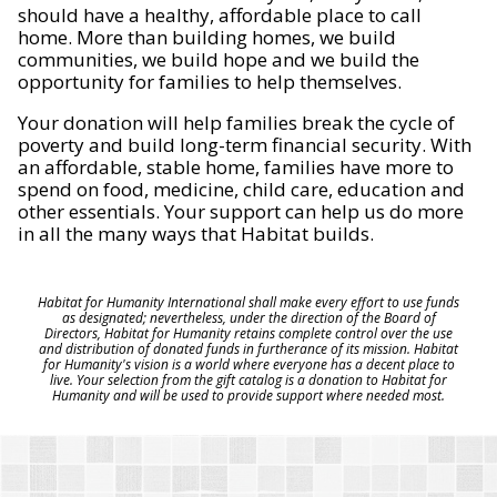
should have a healthy, affordable place to call
home. More than building homes, we build
communities, we build hope and we build the
opportunity for families to help themselves.
Your donation will help families break the cycle of
poverty and build long-term financial security. With
an affordable, stable home, families have more to
spend on food, medicine, child care, education and
other essentials. Your support can help us do more
in all the many ways that Habitat builds.
Habitat for Humanity International shall make every effort to use funds
as designated; nevertheless, under the direction of the Board of
Directors, Habitat for Humanity retains complete control over the use
and distribution of donated funds in furtherance of its mission. Habitat
for Humanity's vision is a world where everyone has a decent place to
live. Your selection from the gift catalog is a donation to Habitat for
Humanity and will be used to provide support where needed most.