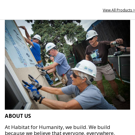
View All Products >
ABOUT US
At Habitat for Humanity, we build. We build
because we believe that everyone, everywhere,