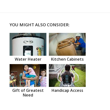
YOU MIGHT ALSO CONSIDER:
Water Heater
Kitchen Cabinets
Gift of Greatest
Handicap Access
Need