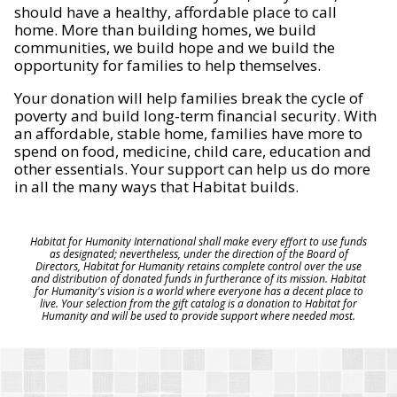
should have a healthy, affordable place to call
home. More than building homes, we build
communities, we build hope and we build the
opportunity for families to help themselves.
Your donation will help families break the cycle of
poverty and build long-term financial security. With
an affordable, stable home, families have more to
spend on food, medicine, child care, education and
other essentials. Your support can help us do more
in all the many ways that Habitat builds.
Habitat for Humanity International shall make every effort to use funds
as designated; nevertheless, under the direction of the Board of
Directors, Habitat for Humanity retains complete control over the use
and distribution of donated funds in furtherance of its mission. Habitat
for Humanity's vision is a world where everyone has a decent place to
live. Your selection from the gift catalog is a donation to Habitat for
Humanity and will be used to provide support where needed most.