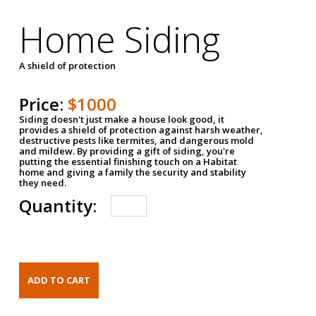
Home Siding
A shield of protection
Price:
$1000
Siding doesn't just make a house look good, it
provides a shield of protection against harsh weather,
destructive pests like termites, and dangerous mold
and mildew. By providing a gift of siding, you're
putting the essential finishing touch on a Habitat
home and giving a family the security and stability
they need.
Quantity: