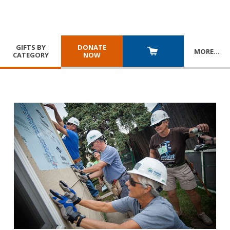
GIFTS BY
DONATE
MORE
…
CATEGORY
NOW