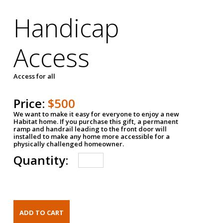
Handicap
Access
Access for all
Price:
$500
We want to make it easy for everyone to enjoy a new
Habitat home. If you purchase this gift, a permanent
ramp and handrail leading to the front door will
installed to make any home more accessible for a
physically challenged homeowner.
Quantity: