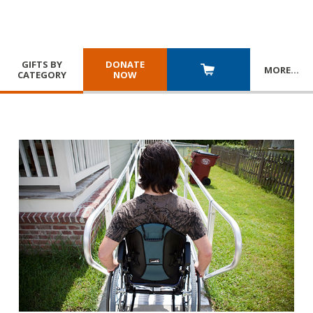
GIFTS BY
DONATE
MORE
…
CATEGORY
NOW