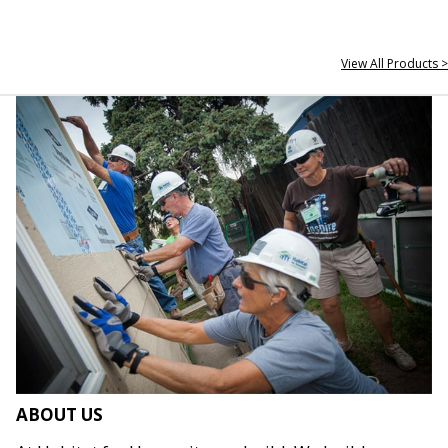
View All Products >
ABOUT US