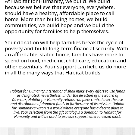
At Habitat for Humanity, we build. We build
because we believe that everyone, everywhere,
should have a healthy, affordable place to call
home. More than building homes, we build
communities, we build hope and we build the
opportunity for families to help themselves.
Your donation will help families break the cycle of
poverty and build long-term financial security. With
an affordable, stable home, families have more to
spend on food, medicine, child care, education and
other essentials. Your support can help us do more
in all the many ways that Habitat builds.
Habitat for Humanity International shall make every effort to use funds
as designated; nevertheless, under the direction of the Board of
Directors, Habitat for Humanity retains complete control over the use
and distribution of donated funds in furtherance of its mission. Habitat
for Humanity's vision is a world where everyone has a decent place to
live. Your selection from the gift catalog is a donation to Habitat for
Humanity and will be used to provide support where needed most.