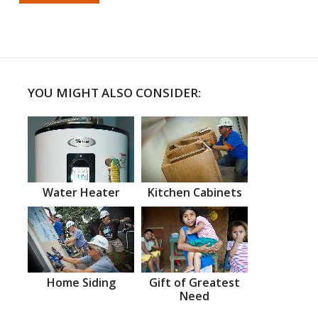
YOU MIGHT ALSO CONSIDER:
Water Heater
Kitchen Cabinets
Home Siding
Gift of Greatest
Need