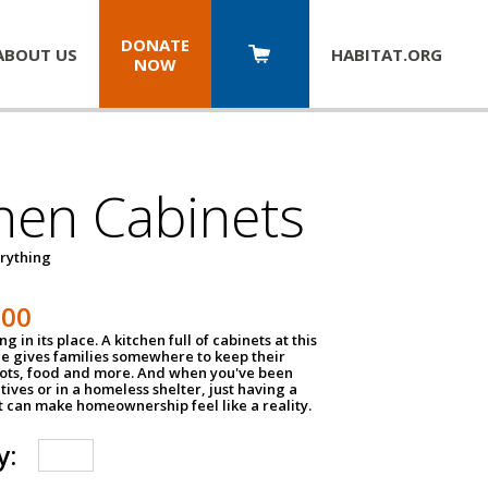
DONATE
ABOUT US
HABITAT.
ORG
NOW
hen Cabinets
erything
800
g in its place. A kitchen full of cabinets at this
ce gives families somewhere to keep their
pots, food and more. And when you've been
atives or in a homeless shelter, just having a
t can make homeownership feel like a reality.
y: