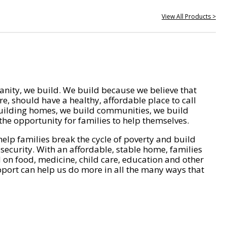
View All Products >
nity, we build. We build because we believe that
e, should have a healthy, affordable place to call
ilding homes, we build communities, we build
he opportunity for families to help themselves.
help families break the cycle of poverty and build
 security. With an affordable, stable home, families
on food, medicine, child care, education and other
pport can help us do more in all the many ways that