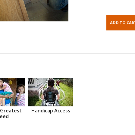
 Greatest
Handicap Access
eed