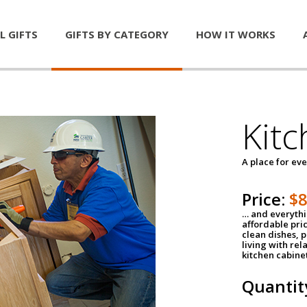
L GIFTS
GIFTS BY CATEGORY
HOW IT WORKS
Kitc
A place for ev
Price:
$
… and everythin
affordable pri
clean dishes, 
living with rel
kitchen cabine
Quantit