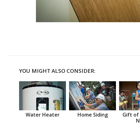
YOU MIGHT ALSO CONSIDER:
Water Heater
Home Siding
Gift of
N