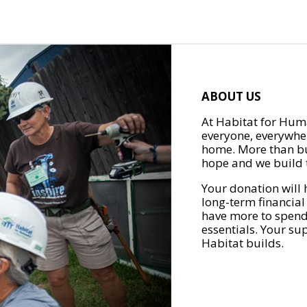
ABOUT US
At Habitat for Huma
everyone, everywher
home. More than bu
hope and we build t
Your donation will 
long-term financial
have more to spend 
essentials. Your su
Habitat builds.