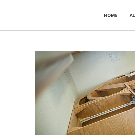
HOME
AL