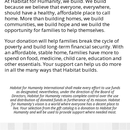
At Habitat for Humanity, we build. We build
because we believe that everyone, everywhere,
should have a healthy, affordable place to call
home. More than building homes, we build
communities, we build hope and we build the
opportunity for families to help themselves.
Your donation will help families break the cycle of
poverty and build long-term financial security. With
an affordable, stable home, families have more to
spend on food, medicine, child care, education and
other essentials. Your support can help us do more
in all the many ways that Habitat builds.
Habitat for Humanity International shall make every effort to use funds
as designated; nevertheless, under the direction of the Board of
Directors, Habitat for Humanity retains complete control over the use
and distribution of donated funds in furtherance of its mission. Habitat
for Humanity's vision is a world where everyone has a decent place to
live. Your selection from the gift catalog is a donation to Habitat for
Humanity and will be used to provide support where needed most.