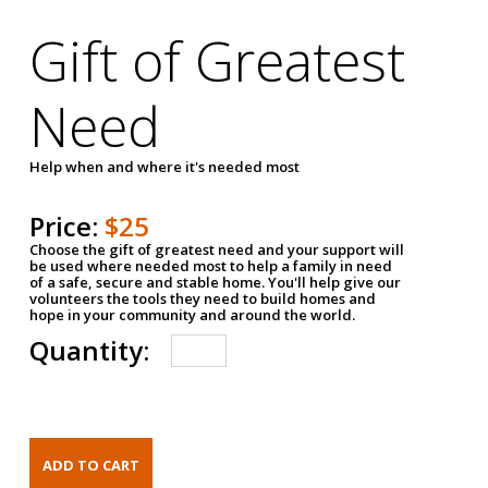
Gift of Greatest
Need
Help when and where it's needed most
Price:
$25
Choose the gift of greatest need and your support will
be used where needed most to help a family in need
of a safe, secure and stable home. You'll help give our
volunteers the tools they need to build homes and
hope in your community and around the world.
Quantity: