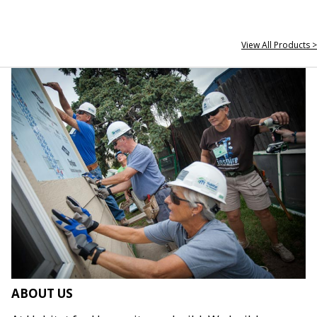
View All Products >
ABOUT US