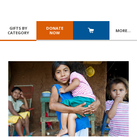
GIFTS BY
DONATE
MORE
…
CATEGORY
NOW