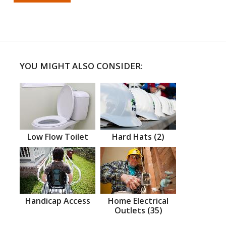
YOU MIGHT ALSO CONSIDER:
Low Flow Toilet
Hard Hats (2)
Handicap Access
Home Electrical
Outlets (35)