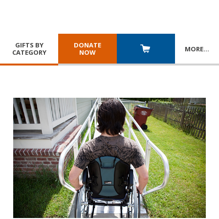
GIFTS BY
DONATE
MORE
…
CATEGORY
NOW