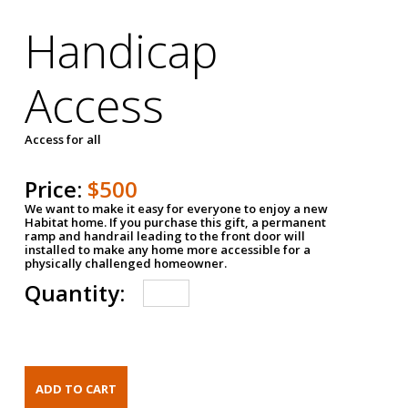
Handicap
Access
Access for all
Price:
$500
We want to make it easy for everyone to enjoy a new
Habitat home. If you purchase this gift, a permanent
ramp and handrail leading to the front door will
installed to make any home more accessible for a
physically challenged homeowner.
Quantity: