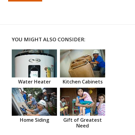
YOU MIGHT ALSO CONSIDER:
Water Heater
Kitchen Cabinets
Home Siding
Gift of Greatest
Need