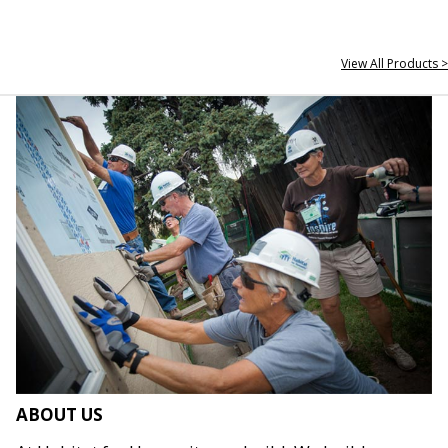
View All Products >
ABOUT US