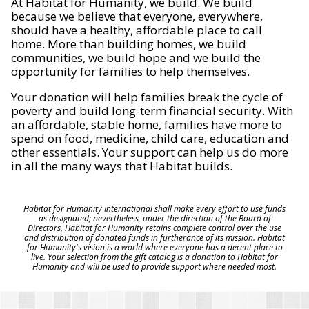
At Habitat for Humanity, we build. We build
because we believe that everyone, everywhere,
should have a healthy, affordable place to call
home. More than building homes, we build
communities, we build hope and we build the
opportunity for families to help themselves.
Your donation will help families break the cycle of
poverty and build long-term financial security. With
an affordable, stable home, families have more to
spend on food, medicine, child care, education and
other essentials. Your support can help us do more
in all the many ways that Habitat builds.
Habitat for Humanity International shall make every effort to use funds
as designated; nevertheless, under the direction of the Board of
Directors, Habitat for Humanity retains complete control over the use
and distribution of donated funds in furtherance of its mission. Habitat
for Humanity's vision is a world where everyone has a decent place to
live. Your selection from the gift catalog is a donation to Habitat for
Humanity and will be used to provide support where needed most.