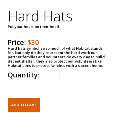
Hard Hats
Put your heart on their head
Price:
$30
Hard hats symbolize so much of what Habitat stands
for. Not only do they represent the hard work our
partner families and volunteers do every day to build
decent shelter, they also protect our volunteers like
Habitat aims to protect families with a decent home.
Quantity: