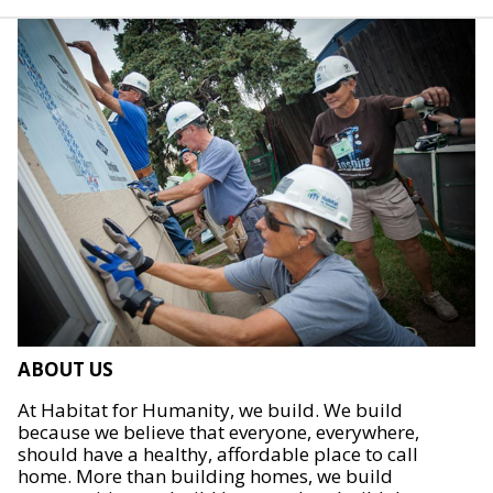
ABOUT US
At Habitat for Humanity, we build. We build
because we believe that everyone, everywhere,
should have a healthy, affordable place to call
home. More than building homes, we build