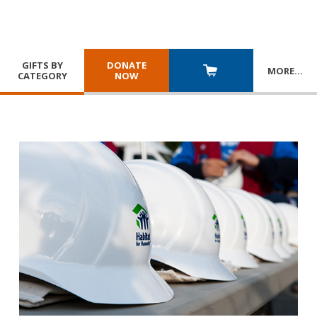
GIFTS BY
DONATE
MORE
…
CATEGORY
NOW