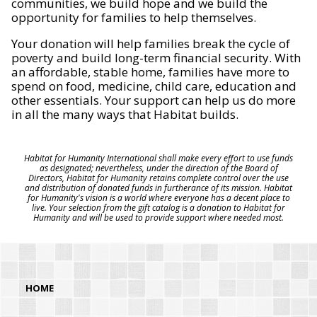
communities, we build hope and we build the
opportunity for families to help themselves.
Your donation will help families break the cycle of
poverty and build long-term financial security. With
an affordable, stable home, families have more to
spend on food, medicine, child care, education and
other essentials. Your support can help us do more
in all the many ways that Habitat builds.
Habitat for Humanity International shall make every effort to use funds
as designated; nevertheless, under the direction of the Board of
Directors, Habitat for Humanity retains complete control over the use
and distribution of donated funds in furtherance of its mission. Habitat
for Humanity's vision is a world where everyone has a decent place to
live. Your selection from the gift catalog is a donation to Habitat for
Humanity and will be used to provide support where needed most.
HOME