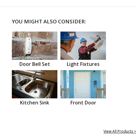
YOU MIGHT ALSO CONSIDER:
Door Bell Set
Light Fixtures
Kitchen Sink
Front Door
View All Products >