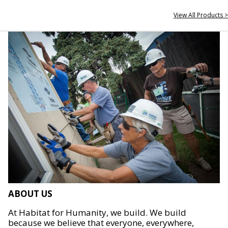
View All Products >
ABOUT US
At Habitat for Humanity, we build. We build
because we believe that everyone, everywhere,