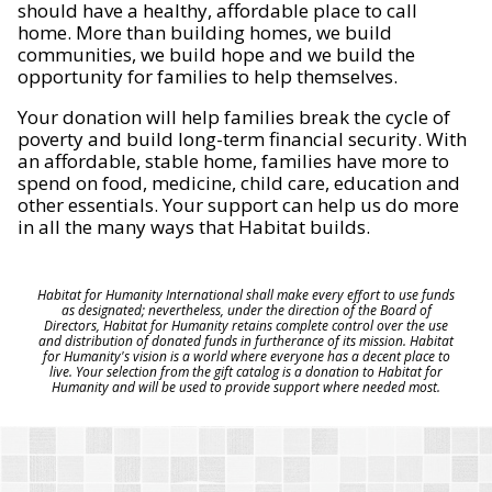
should have a healthy, affordable place to call
home. More than building homes, we build
communities, we build hope and we build the
opportunity for families to help themselves.
Your donation will help families break the cycle of
poverty and build long-term financial security. With
an affordable, stable home, families have more to
spend on food, medicine, child care, education and
other essentials. Your support can help us do more
in all the many ways that Habitat builds.
Habitat for Humanity International shall make every effort to use funds
as designated; nevertheless, under the direction of the Board of
Directors, Habitat for Humanity retains complete control over the use
and distribution of donated funds in furtherance of its mission. Habitat
for Humanity's vision is a world where everyone has a decent place to
live. Your selection from the gift catalog is a donation to Habitat for
Humanity and will be used to provide support where needed most.