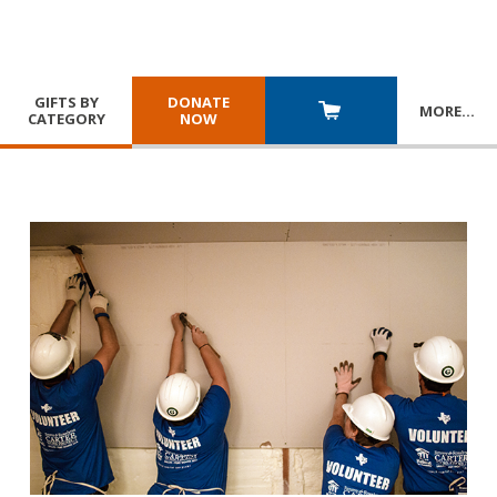
GIFTS BY
DONATE
MORE
…
CATEGORY
NOW