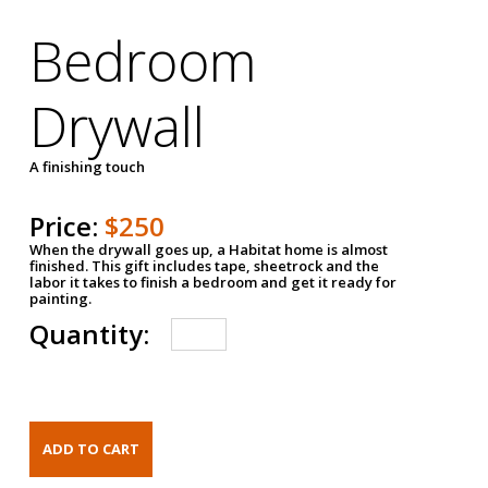
Bedroom
Drywall
A finishing touch
Price:
$250
When the drywall goes up, a Habitat home is almost
finished. This gift includes tape, sheetrock and the
labor it takes to finish a bedroom and get it ready for
painting.
Quantity: