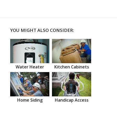
YOU MIGHT ALSO CONSIDER:
Water Heater
Kitchen Cabinets
Home Siding
Handicap Access