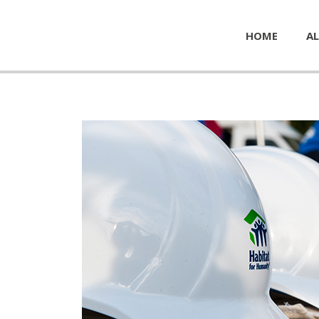
HOME
AL