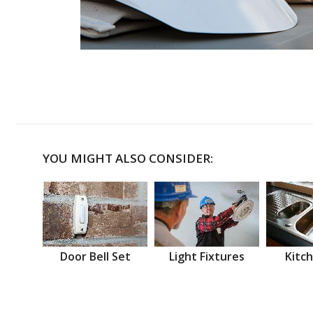
YOU MIGHT ALSO CONSIDER:
Door Bell Set
Light Fixtures
Kitch