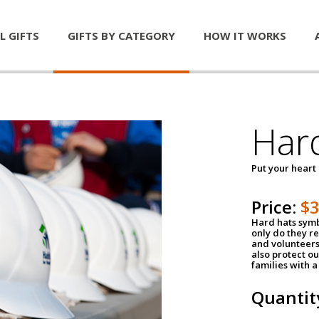
L GIFTS
GIFTS BY CATEGORY
HOW IT WORKS
Har
Put your heart
Price:
$
Hard hats symb
only do they r
and volunteers
also protect ou
families with 
Quantit