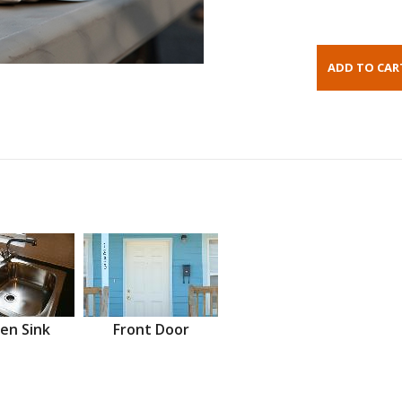
en Sink
Front Door