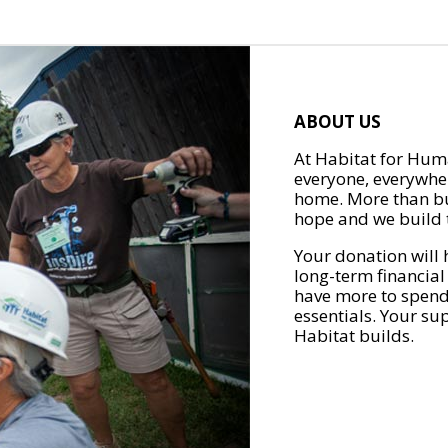
ABOUT US
At Habitat for Huma
everyone, everywher
home. More than bu
hope and we build t
Your donation will 
long-term financial
have more to spend 
essentials. Your su
Habitat builds.