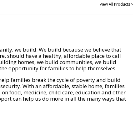
View All Products >
nity, we build. We build because we believe that
e, should have a healthy, affordable place to call
ilding homes, we build communities, we build
he opportunity for families to help themselves.
help families break the cycle of poverty and build
 security. With an affordable, stable home, families
on food, medicine, child care, education and other
pport can help us do more in all the many ways that