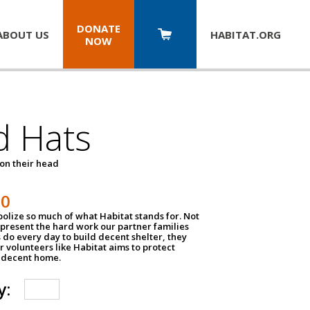
DONATE
ABOUT US
HABITAT.
ORG
NOW
d Hats
 on their head
30
olize so much of what Habitat stands for. Not
epresent the hard work our partner families
 do every day to build decent shelter, they
r volunteers like Habitat aims to protect
a decent home.
y: