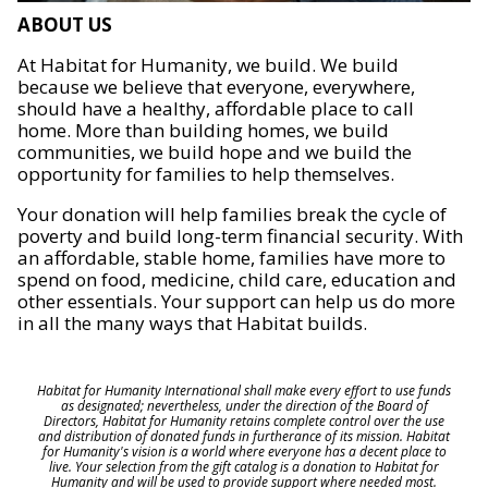
ABOUT US
At Habitat for Humanity, we build. We build
because we believe that everyone, everywhere,
should have a healthy, affordable place to call
home. More than building homes, we build
communities, we build hope and we build the
opportunity for families to help themselves.
Your donation will help families break the cycle of
poverty and build long-term financial security. With
an affordable, stable home, families have more to
spend on food, medicine, child care, education and
other essentials. Your support can help us do more
in all the many ways that Habitat builds.
Habitat for Humanity International shall make every effort to use funds
as designated; nevertheless, under the direction of the Board of
Directors, Habitat for Humanity retains complete control over the use
and distribution of donated funds in furtherance of its mission. Habitat
for Humanity's vision is a world where everyone has a decent place to
live. Your selection from the gift catalog is a donation to Habitat for
Humanity and will be used to provide support where needed most.