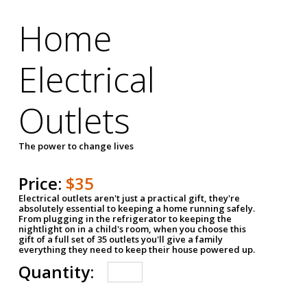
Home
Electrical
Outlets
The power to change lives
Price:
$35
Electrical outlets aren't just a practical gift, they're
absolutely essential to keeping a home running safely.
From plugging in the refrigerator to keeping the
nightlight on in a child's room, when you choose this
gift of a full set of 35 outlets you'll give a family
everything they need to keep their house powered up.
Quantity: