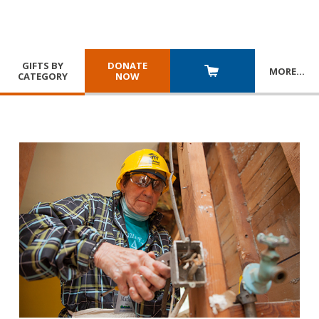
GIFTS BY
DONATE
MORE
…
CATEGORY
NOW