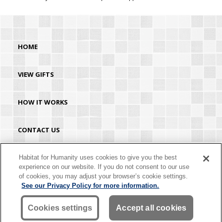
HOME
VIEW GIFTS
HOW IT WORKS
CONTACT US
HABITAT.ORG
Habitat for Humanity uses cookies to give you the best
experience on our website. If you do not consent to our use
of cookies, you may adjust your browser’s cookie settings.
©2026 Habitat for Humanity® International. All rights reserved. "Habitat for
See our Privacy Policy for more information.
Humanity®" is a registered service mark owned by Habitat for Humanity
International. Habitat® is a service mark of Habitat for Humanity International.
Habitat for Humanity® International is a tax-exempt 501(C)(3) nonprofit
Cookies settings
Accept all cookies
organization. Your gift is tax-deductible as allowed by law.