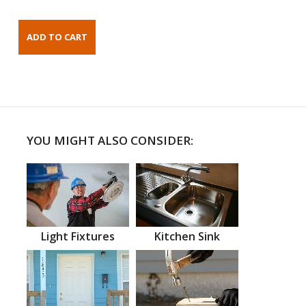
YOU MIGHT ALSO CONSIDER:
Light Fixtures
Kitchen Sink