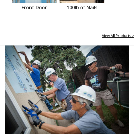
Front Door
100lb of Nails
View All Products >