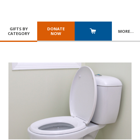
GIFTS BY
DONATE
MORE
…
CATEGORY
NOW