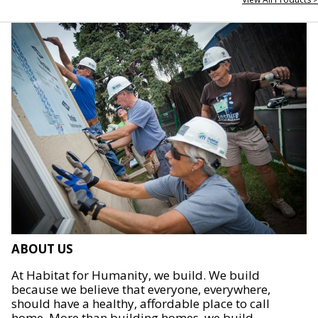
ABOUT US
At Habitat for Humanity, we build. We build
because we believe that everyone, everywhere,
should have a healthy, affordable place to call
home. More than building homes, we build