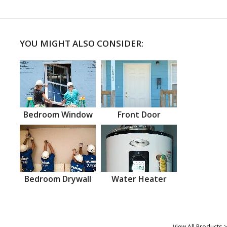
YOU MIGHT ALSO CONSIDER:
Bedroom Window
Front Door
Bedroom Drywall
Water Heater
View All Products >