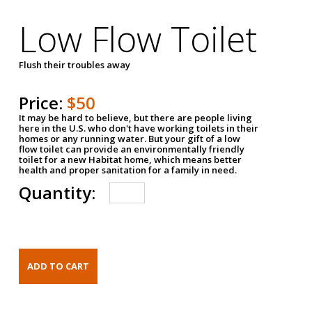
Low Flow Toilet
Flush their troubles away
Price:
$50
It may be hard to believe, but there are people living
here in the U.S. who don't have working toilets in their
homes or any running water. But your gift of a low
flow toilet can provide an environmentally friendly
toilet for a new Habitat home, which means better
health and proper sanitation for a family in need.
Quantity: