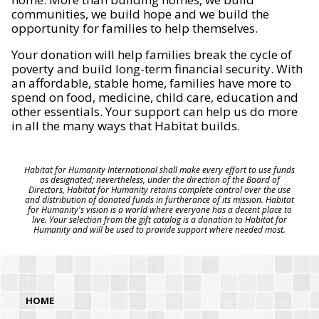
communities, we build hope and we build the
opportunity for families to help themselves.
Your donation will help families break the cycle of
poverty and build long-term financial security. With
an affordable, stable home, families have more to
spend on food, medicine, child care, education and
other essentials. Your support can help us do more
in all the many ways that Habitat builds.
Habitat for Humanity International shall make every effort to use funds
as designated; nevertheless, under the direction of the Board of
Directors, Habitat for Humanity retains complete control over the use
and distribution of donated funds in furtherance of its mission. Habitat
for Humanity's vision is a world where everyone has a decent place to
live. Your selection from the gift catalog is a donation to Habitat for
Humanity and will be used to provide support where needed most.
HOME