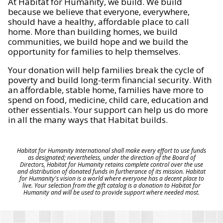
At Habitat for Humanity, we build. We build
because we believe that everyone, everywhere,
should have a healthy, affordable place to call
home. More than building homes, we build
communities, we build hope and we build the
opportunity for families to help themselves.
Your donation will help families break the cycle of
poverty and build long-term financial security. With
an affordable, stable home, families have more to
spend on food, medicine, child care, education and
other essentials. Your support can help us do more
in all the many ways that Habitat builds.
Habitat for Humanity International shall make every effort to use funds
as designated; nevertheless, under the direction of the Board of
Directors, Habitat for Humanity retains complete control over the use
and distribution of donated funds in furtherance of its mission. Habitat
for Humanity's vision is a world where everyone has a decent place to
live. Your selection from the gift catalog is a donation to Habitat for
Humanity and will be used to provide support where needed most.