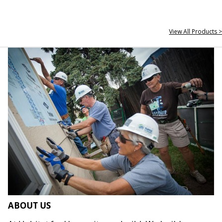
View All Products >
ABOUT US