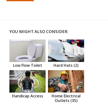
YOU MIGHT ALSO CONSIDER:
Low Flow Toilet
Hard Hats (2)
Handicap Access
Home Electrical
Outlets (35)