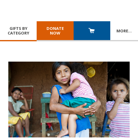
GIFTS BY
DONATE
MORE
…
CATEGORY
NOW