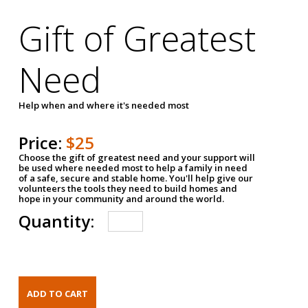
Gift of Greatest
Need
Help when and where it's needed most
Price:
$25
Choose the gift of greatest need and your support will
be used where needed most to help a family in need
of a safe, secure and stable home. You'll help give our
volunteers the tools they need to build homes and
hope in your community and around the world.
Quantity: