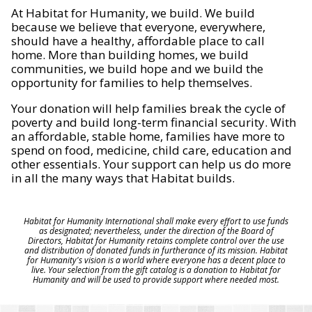
At Habitat for Humanity, we build. We build
because we believe that everyone, everywhere,
should have a healthy, affordable place to call
home. More than building homes, we build
communities, we build hope and we build the
opportunity for families to help themselves.
Your donation will help families break the cycle of
poverty and build long-term financial security. With
an affordable, stable home, families have more to
spend on food, medicine, child care, education and
other essentials. Your support can help us do more
in all the many ways that Habitat builds.
Habitat for Humanity International shall make every effort to use funds
as designated; nevertheless, under the direction of the Board of
Directors, Habitat for Humanity retains complete control over the use
and distribution of donated funds in furtherance of its mission. Habitat
for Humanity's vision is a world where everyone has a decent place to
live. Your selection from the gift catalog is a donation to Habitat for
Humanity and will be used to provide support where needed most.