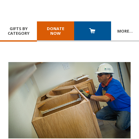
GIFTS BY
DONATE
MORE
…
CATEGORY
NOW