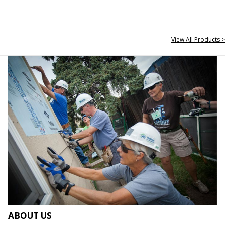
View All Products >
ABOUT US