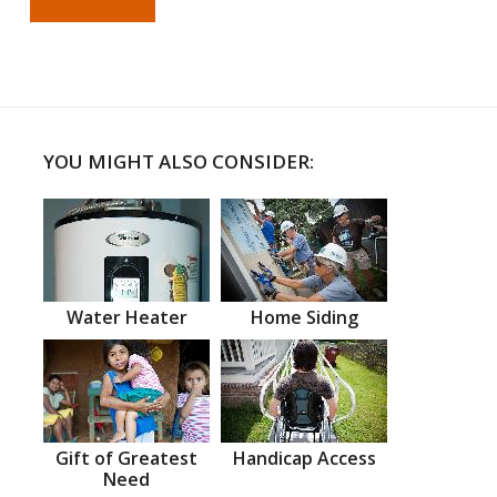
YOU MIGHT ALSO CONSIDER:
Water Heater
Home Siding
Gift of Greatest
Handicap Access
Need