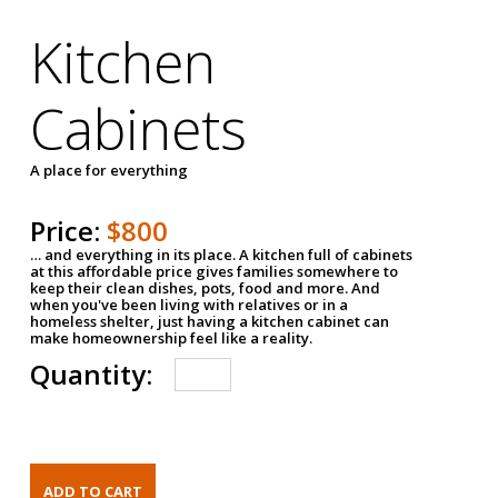
Kitchen
Cabinets
A place for everything
Price:
$800
… and everything in its place. A kitchen full of cabinets
at this affordable price gives families somewhere to
keep their clean dishes, pots, food and more. And
when you've been living with relatives or in a
homeless shelter, just having a kitchen cabinet can
make homeownership feel like a reality.
Quantity: