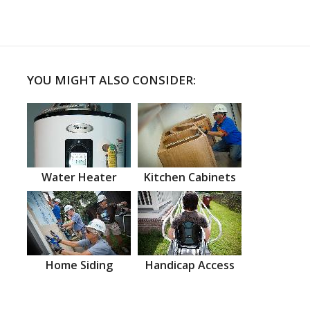
YOU MIGHT ALSO CONSIDER:
Water Heater
Kitchen Cabinets
Home Siding
Handicap Access