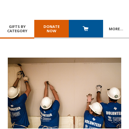
GIFTS BY
DONATE
MORE
…
CATEGORY
NOW