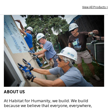
View All Products >
ABOUT US
At Habitat for Humanity, we build. We build
because we believe that everyone, everywhere,