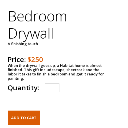
Bedroom
Drywall
A finishing touch
Price:
$250
When the drywall goes up, a Habitat home is almost
finished. This gift includes tape, sheetrock and the
labor it takes to finish a bedroom and get it ready for
painting.
Quantity: