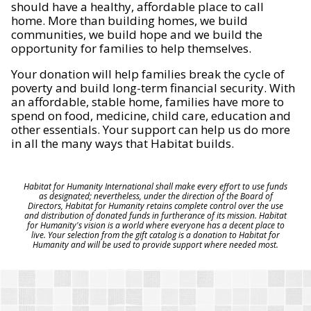
should have a healthy, affordable place to call
home. More than building homes, we build
communities, we build hope and we build the
opportunity for families to help themselves.
Your donation will help families break the cycle of
poverty and build long-term financial security. With
an affordable, stable home, families have more to
spend on food, medicine, child care, education and
other essentials. Your support can help us do more
in all the many ways that Habitat builds.
Habitat for Humanity International shall make every effort to use funds
as designated; nevertheless, under the direction of the Board of
Directors, Habitat for Humanity retains complete control over the use
and distribution of donated funds in furtherance of its mission. Habitat
for Humanity's vision is a world where everyone has a decent place to
live. Your selection from the gift catalog is a donation to Habitat for
Humanity and will be used to provide support where needed most.