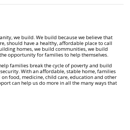
nity, we build. We build because we believe that
e, should have a healthy, affordable place to call
ilding homes, we build communities, we build
he opportunity for families to help themselves.
help families break the cycle of poverty and build
 security. With an affordable, stable home, families
on food, medicine, child care, education and other
pport can help us do more in all the many ways that