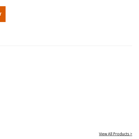
View All Products >