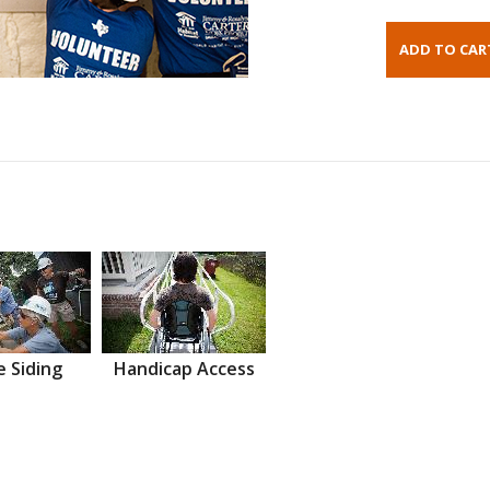
 Siding
Handicap Access