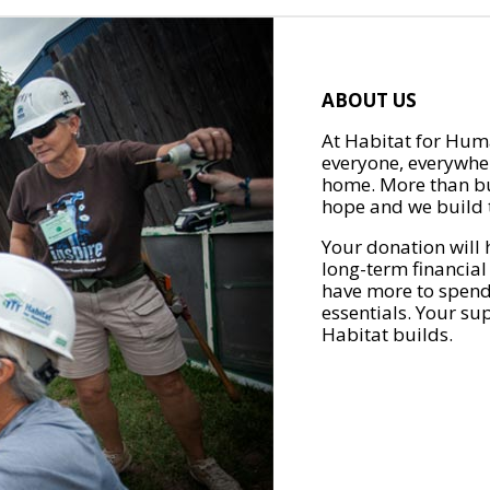
ABOUT US
At Habitat for Huma
everyone, everywher
home. More than bu
hope and we build t
Your donation will 
long-term financial
have more to spend 
essentials. Your su
Habitat builds.