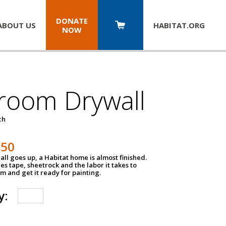
DONATE
ABOUT US
HABITAT.
ORG
NOW
room Drywall
ch
250
ll goes up, a Habitat home is almost finished.
des tape, sheetrock and the labor it takes to
m and get it ready for painting.
y: