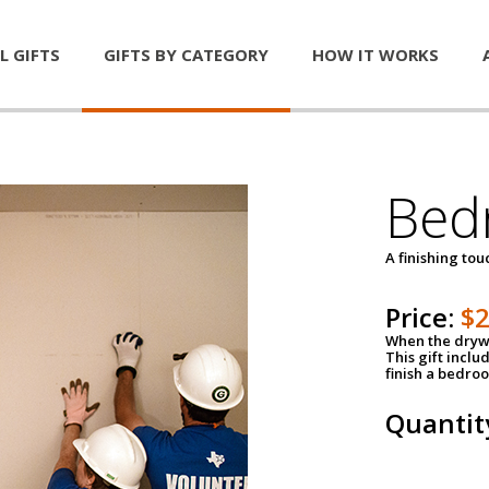
L GIFTS
GIFTS BY CATEGORY
HOW IT WORKS
Bed
A finishing tou
Price:
$
When the drywa
This gift inclu
finish a bedroo
Quantit