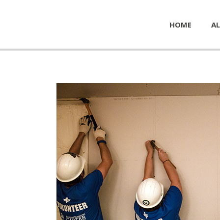
HOME
AL