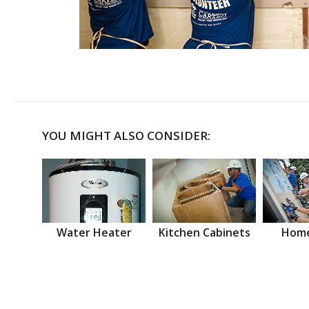
YOU MIGHT ALSO CONSIDER:
Water Heater
Kitchen Cabinets
Home