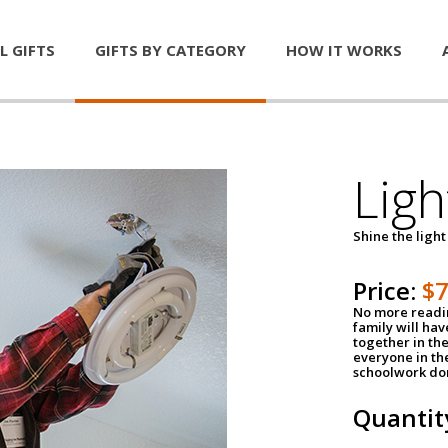
L GIFTS
GIFTS BY CATEGORY
HOW IT WORKS
Ligh
Shine the light
Price:
$
No more readin
family will ha
together in the
everyone in th
schoolwork don
Quantit