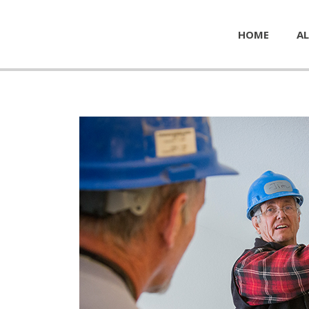
HOME
AL