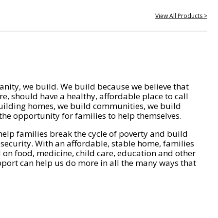
View All Products >
nity, we build. We build because we believe that
e, should have a healthy, affordable place to call
ilding homes, we build communities, we build
he opportunity for families to help themselves.
help families break the cycle of poverty and build
 security. With an affordable, stable home, families
on food, medicine, child care, education and other
pport can help us do more in all the many ways that