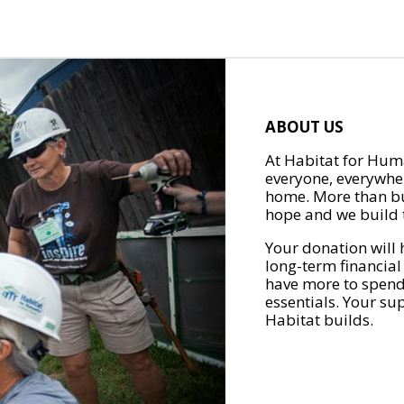
ABOUT US
At Habitat for Huma
everyone, everywher
home. More than bu
hope and we build t
Your donation will 
long-term financial
have more to spend 
essentials. Your su
Habitat builds.