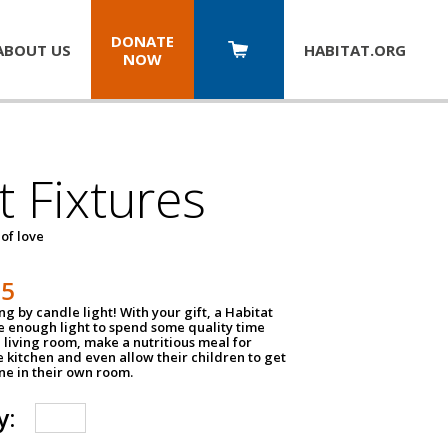
DONATE
ABOUT US
HABITAT.
ORG
NOW
t Fixtures
 of love
75
g by candle light! With your gift, a Habitat
ve enough light to spend some quality time
 living room, make a nutritious meal for
e kitchen and even allow their children to get
e in their own room.
y: