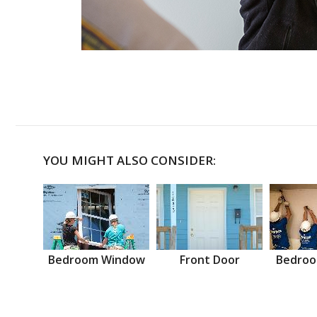
YOU MIGHT ALSO CONSIDER:
Bedroom Window
Front Door
Bedroo