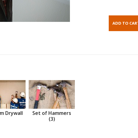
m Drywall
Set of Hammers
(3)