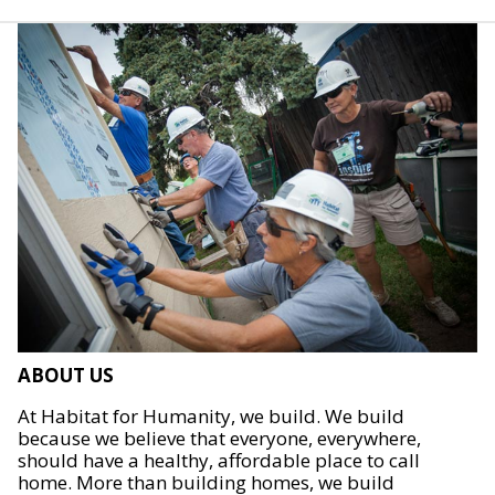
ABOUT US
At Habitat for Humanity, we build. We build
because we believe that everyone, everywhere,
should have a healthy, affordable place to call
home. More than building homes, we build