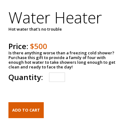
Water Heater
Hot water that's no trouble
Price:
$500
Is there anything worse than a freezing cold shower?
Purchase this gift to provide a family of four with
enough hot water to take showers long enough to get
clean and ready to face the day!
Quantity: