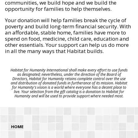
communities, we build hope and we build the
opportunity for families to help themselves.
Your donation will help families break the cycle of
poverty and build long-term financial security. With
an affordable, stable home, families have more to
spend on food, medicine, child care, education and
other essentials. Your support can help us do more
in all the many ways that Habitat builds.
Habitat for Humanity International shall make every effort to use funds
as designated; nevertheless, under the direction of the Board of
Directors, Habitat for Humanity retains complete control over the use
and distribution of donated funds in furtherance of its mission. Habitat
for Humanity's vision is a world where everyone has a decent place to
live. Your selection from the gift catalog is a donation to Habitat for
Humanity and will be used to provide support where needed most.
HOME