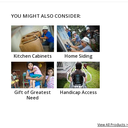
YOU MIGHT ALSO CONSIDER:
Kitchen Cabinets
Home Siding
Gift of Greatest
Handicap Access
Need
View All Products >