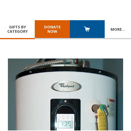
GIFTS BY
DONATE
MORE
…
CATEGORY
NOW