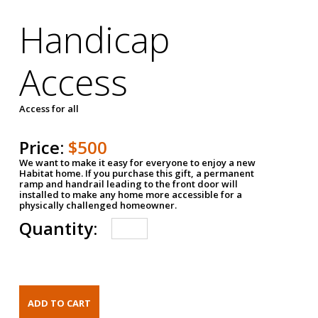
Handicap
Access
Access for all
Price:
$500
We want to make it easy for everyone to enjoy a new
Habitat home. If you purchase this gift, a permanent
ramp and handrail leading to the front door will
installed to make any home more accessible for a
physically challenged homeowner.
Quantity: