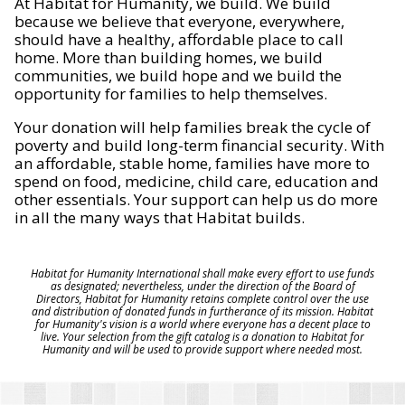
At Habitat for Humanity, we build. We build
because we believe that everyone, everywhere,
should have a healthy, affordable place to call
home. More than building homes, we build
communities, we build hope and we build the
opportunity for families to help themselves.
Your donation will help families break the cycle of
poverty and build long-term financial security. With
an affordable, stable home, families have more to
spend on food, medicine, child care, education and
other essentials. Your support can help us do more
in all the many ways that Habitat builds.
Habitat for Humanity International shall make every effort to use funds
as designated; nevertheless, under the direction of the Board of
Directors, Habitat for Humanity retains complete control over the use
and distribution of donated funds in furtherance of its mission. Habitat
for Humanity's vision is a world where everyone has a decent place to
live. Your selection from the gift catalog is a donation to Habitat for
Humanity and will be used to provide support where needed most.