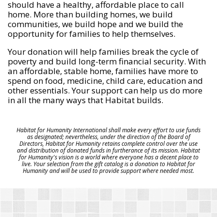
should have a healthy, affordable place to call
home. More than building homes, we build
communities, we build hope and we build the
opportunity for families to help themselves.
Your donation will help families break the cycle of
poverty and build long-term financial security. With
an affordable, stable home, families have more to
spend on food, medicine, child care, education and
other essentials. Your support can help us do more
in all the many ways that Habitat builds.
Habitat for Humanity International shall make every effort to use funds
as designated; nevertheless, under the direction of the Board of
Directors, Habitat for Humanity retains complete control over the use
and distribution of donated funds in furtherance of its mission. Habitat
for Humanity's vision is a world where everyone has a decent place to
live. Your selection from the gift catalog is a donation to Habitat for
Humanity and will be used to provide support where needed most.