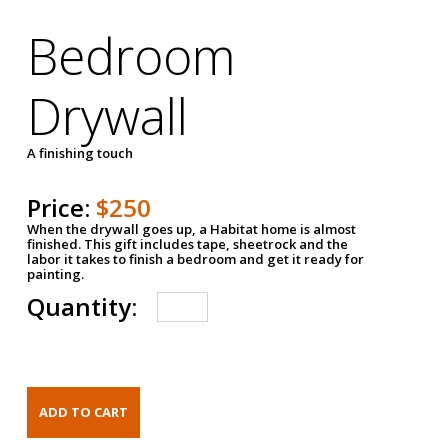
Bedroom
Drywall
A finishing touch
Price:
$250
When the drywall goes up, a Habitat home is almost
finished. This gift includes tape, sheetrock and the
labor it takes to finish a bedroom and get it ready for
painting.
Quantity: