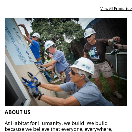
View All Products >
ABOUT US
At Habitat for Humanity, we build. We build
because we believe that everyone, everywhere,