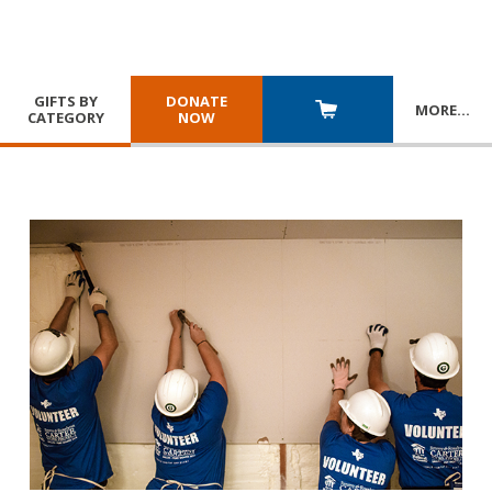
GIFTS BY
DONATE
MORE
…
CATEGORY
NOW