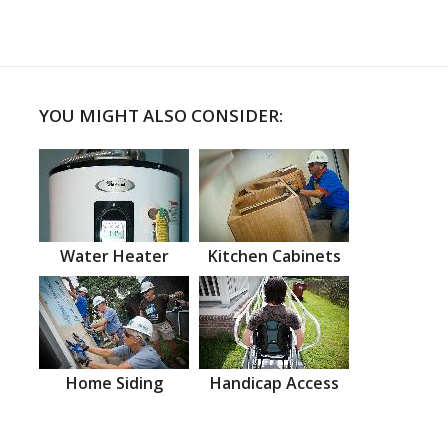
YOU MIGHT ALSO CONSIDER:
Water Heater
Kitchen Cabinets
Home Siding
Handicap Access