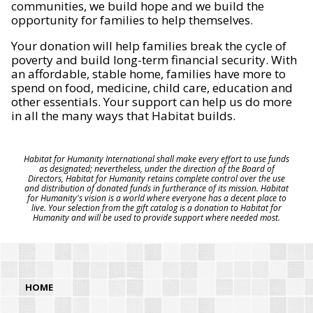
communities, we build hope and we build the
opportunity for families to help themselves.
Your donation will help families break the cycle of
poverty and build long-term financial security. With
an affordable, stable home, families have more to
spend on food, medicine, child care, education and
other essentials. Your support can help us do more
in all the many ways that Habitat builds.
Habitat for Humanity International shall make every effort to use funds
as designated; nevertheless, under the direction of the Board of
Directors, Habitat for Humanity retains complete control over the use
and distribution of donated funds in furtherance of its mission. Habitat
for Humanity's vision is a world where everyone has a decent place to
live. Your selection from the gift catalog is a donation to Habitat for
Humanity and will be used to provide support where needed most.
HOME