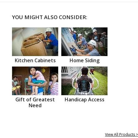
YOU MIGHT ALSO CONSIDER:
Kitchen Cabinets
Home Siding
Gift of Greatest
Handicap Access
Need
View All Products >