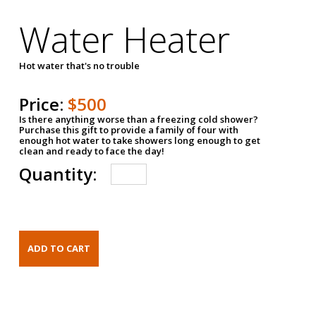
Water Heater
Hot water that's no trouble
Price:
$500
Is there anything worse than a freezing cold shower?
Purchase this gift to provide a family of four with
enough hot water to take showers long enough to get
clean and ready to face the day!
Quantity: