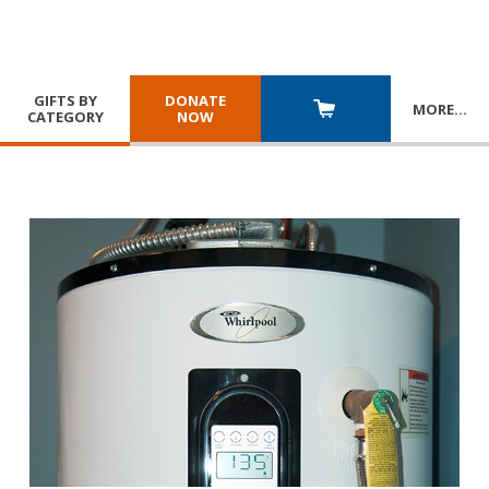
GIFTS BY
DONATE
MORE
…
CATEGORY
NOW