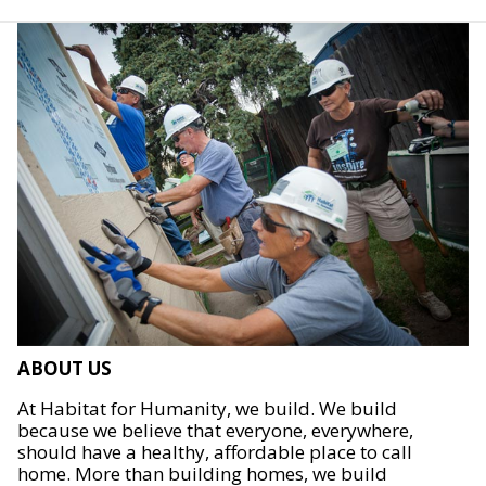
ABOUT US
At Habitat for Humanity, we build. We build
because we believe that everyone, everywhere,
should have a healthy, affordable place to call
home. More than building homes, we build