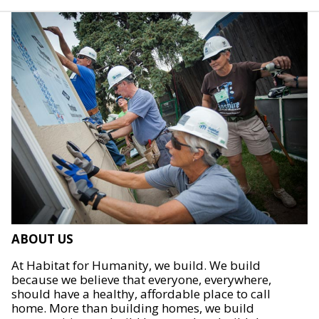
ABOUT US
At Habitat for Humanity, we build. We build
because we believe that everyone, everywhere,
should have a healthy, affordable place to call
home. More than building homes, we build