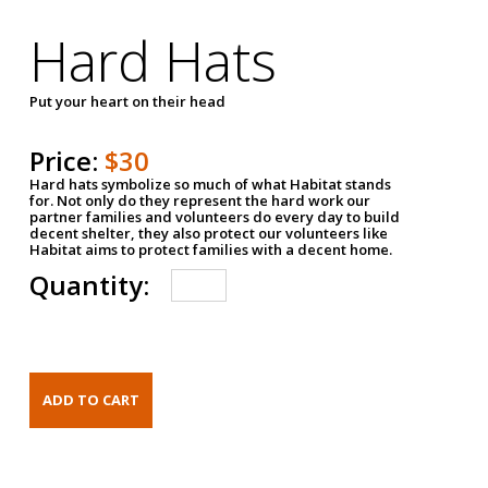
Hard Hats
Put your heart on their head
Price:
$30
Hard hats symbolize so much of what Habitat stands
for. Not only do they represent the hard work our
partner families and volunteers do every day to build
decent shelter, they also protect our volunteers like
Habitat aims to protect families with a decent home.
Quantity: