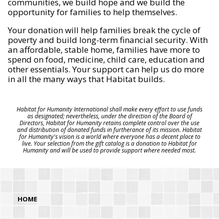
communities, we build hope and we build the
opportunity for families to help themselves.
Your donation will help families break the cycle of
poverty and build long-term financial security. With
an affordable, stable home, families have more to
spend on food, medicine, child care, education and
other essentials. Your support can help us do more
in all the many ways that Habitat builds.
Habitat for Humanity International shall make every effort to use funds
as designated; nevertheless, under the direction of the Board of
Directors, Habitat for Humanity retains complete control over the use
and distribution of donated funds in furtherance of its mission. Habitat
for Humanity's vision is a world where everyone has a decent place to
live. Your selection from the gift catalog is a donation to Habitat for
Humanity and will be used to provide support where needed most.
HOME