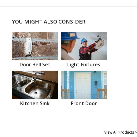
YOU MIGHT ALSO CONSIDER:
Door Bell Set
Light Fixtures
Kitchen Sink
Front Door
View All Products >