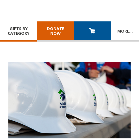
GIFTS BY
DONATE
MORE
…
CATEGORY
NOW