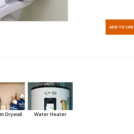
m Drywall
Water Heater