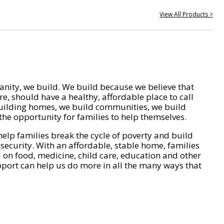
View All Products >
nity, we build. We build because we believe that
e, should have a healthy, affordable place to call
ilding homes, we build communities, we build
he opportunity for families to help themselves.
help families break the cycle of poverty and build
 security. With an affordable, stable home, families
on food, medicine, child care, education and other
pport can help us do more in all the many ways that