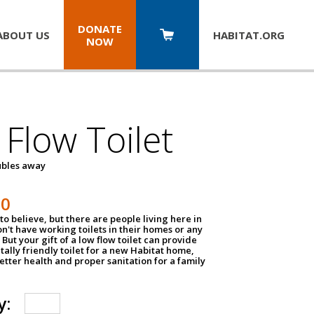
DONATE
ABOUT US
HABITAT.
ORG
NOW
Flow Toilet
oubles away
50
to believe, but there are people living here in
n't have working toilets in their homes or any
But your gift of a low flow toilet can provide
ally friendly toilet for a new Habitat home,
tter health and proper sanitation for a family
y: