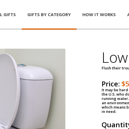
L GIFTS
GIFTS BY CATEGORY
HOW IT WORKS
Low 
Flush their tr
Price:
$
It may be hard 
the U.S. who do
running water. 
an environment
which means be
in need.
Quantit