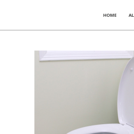
HOME
AL