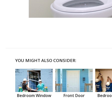
YOU MIGHT ALSO CONSIDER:
Bedroom Window
Front Door
Bedroo