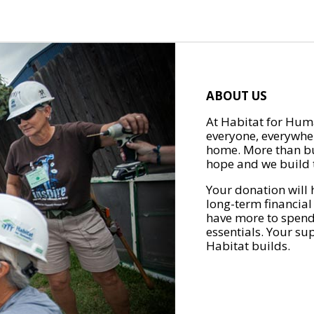
ABOUT US
At Habitat for Huma
everyone, everywher
home. More than bu
hope and we build t
Your donation will 
long-term financial
have more to spend 
essentials. Your su
Habitat builds.